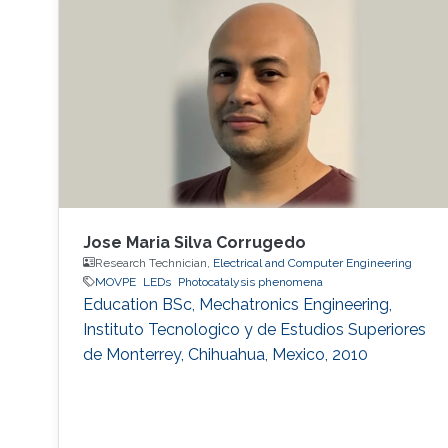
LED has a wide range of applications. Visible
light LED has a wide range of applications. we
expect that there is some application, for
instance, μ-LED display, optical
communication, plant cultivation, medical
treatment, and so on. In the seminar, I will talk
about III-Nitride-based visible light emitting
devices and introduce recent research with
outstanding metalorganic chemical vapor
deposition (MOCVD) growth technique.
Jose Maria Silva Corrugedo
Research Technician,
Electrical and Computer Engineering
MOVPE
LEDs
Photocatalysis phenomena
Education ​​BSc, Mechatronics Engineering,
Instituto Tecnologico y de Estudios Superiores
de Monterrey, Chihuahua, Mexico, 2010