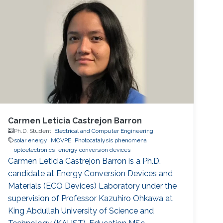
structures for LED production
Carmen Leticia Castrejon Barron
Ph.D. Student,
Electrical and Computer Engineering
solar energy
MOVPE
Photocatalysis phenomena
optoelectronics
energy conversion devices
Carmen Leticia Castrejon Barron is a Ph.D.
candidate at Energy Conversion Devices and
Materials (ECO Devices) Laboratory under the
supervision of Professor Kazuhiro Ohkawa at
King Abdullah University of Science and