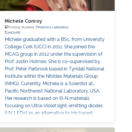
Michele Conroy
Visiting Student,
Photonics Laboratory
MOVPE
​​Michele graduated with a BSc. from University
College Cork (UCC) in 2011. She joined the
MCAG group in 2012 under the supervision of
Prof. Justin Holmes. She is co-supervised by
Prof. Peter Parbrook based in Tyndall National
Institute within the Nitrides Materials Group
(NMG). Currently, Michele is a Scientist at
Pacific Northwest National Laboratory, USA.
Her research is based on III-N materials
focusing on Ultra-Violet light-emitting diodes
(UV LEDs) as an alternative to Hg based
lamps. Using Metal-Organic Vapour Epitaxy
(MOVPE) she grows Multiple Quantum Well