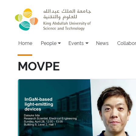
Skip to main content
Main navigation
Home
People
Events
News
Collabo
MOVPE