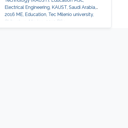
Technology (KAUST). Education MSc,
Electrical Engineering, KAUST, Saudi Arabia,
2016 ME, Education, Tec Milenio university,
Chihuahua, Mexico, 2013 BSc,
Electromechanical Engineering, Instituto
Tecnologico de Ciudad Jimenez, 2009
Research Interests Carmen's research interests
include Light sources, Solar Energy, Plant
biology and Desert agriculture.