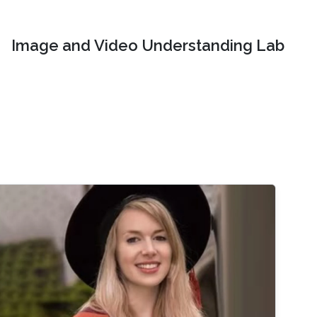
Image and Video Understanding Lab