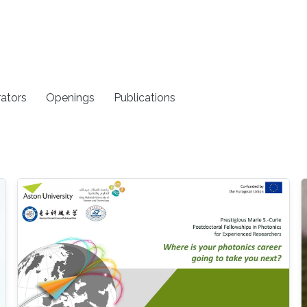
rators
Openings
Publications