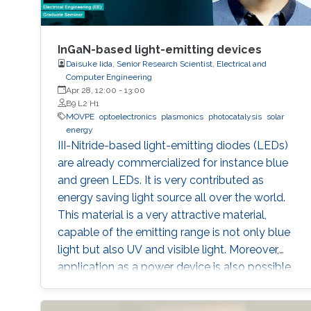
InGaN-based light-emitting devices
Daisuke Iida, Senior Research Scientist, Electrical and
Computer Engineering
Apr 28, 12:00
-
13:00
B9 L2 H1
MOVPE
optoelectronics
plasmonics
photocatalysis
solar
energy
III-Nitride-based light-emitting diodes (LEDs)
are already commercialized for instance blue
and green LEDs. It is very contributed as
energy saving light source all over the world.
This material is a very attractive material,
capable of the emitting range is not only blue
light but also UV and visible light. Moreover,
application as a power device is also possible,
it is one of the materials considered to lead the
energy saving society in the future. Visible light