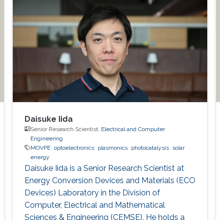
Daisuke Iida
Senior Research Scientist,
Electrical and Computer
Engineering
MOVPE
optoelectronics
plasmonics
photocatalysis
solar
energy
Daisuke Iida is a Senior Research Scientist at
Energy Conversion Devices and Materials (ECO
Devices) Laboratory in the Division of
Computer, Electrical and Mathematical
Sciences & Engineering (CEMSE). He holds a