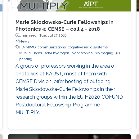
Marie Sklodowska-Curie Fellowships in
Photonics @ CEMSE – call 4 - 2018
1 min read ·
Tue, Jul 17 2018
News
FD-MIMO
communications
cognitive radio systems
MOVPE
laser
solar hydrogen
biophotonics
bioimaging
3D
printing
A group of professors working in the area of
photonics at KAUST, most of them with
CEMSE Division, offer hosting of outgoing
Marie Sklodowska-Curie Fellowships in their
research groups within the EU H2020 COFUND
Postdoctoral Fellowship Programme
MULTIPLY.