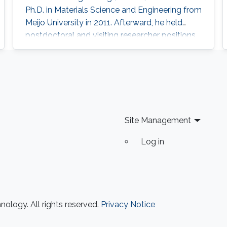
Ph.D. in Materials Science and Engineering from
Meijo University in 2011. Afterward, he held
postdoctoral and visiting researcher positions
at Meijo University and Technical University of
Denmark. Then, he worked as an assistant
professor at Tokyo University of Science from
2014 to 2017. His research interest is III-nitride
semiconductors-based optoelectronic
devices, especially the
Site Management
Log in
ology. All rights reserved.
Privacy Notice