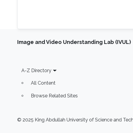
Image and Video Understanding Lab (IVUL)
Footer
A-Z Directory
All Content
Browse Related Sites
© 2025 King Abdullah University of Science and Techn