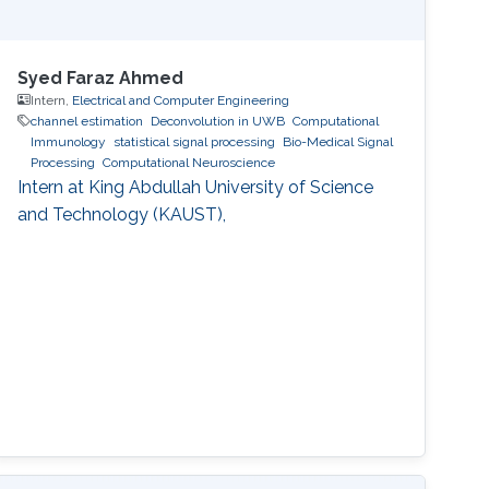
Syed Faraz Ahmed
Intern,
Electrical and Computer Engineering
channel estimation
Deconvolution in UWB
Computational
Immunology
statistical signal processing
Bio-Medical Signal
Processing
Computational Neuroscience
Intern at King Abdullah University of Science
and Technology (KAUST),