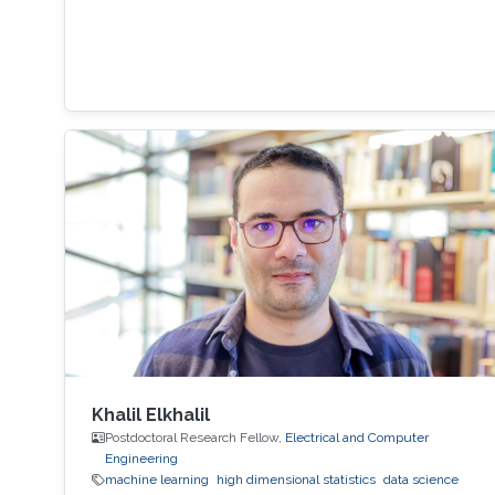
Khalil Elkhalil
Postdoctoral Research Fellow,
Electrical and Computer
Engineering
machine learning
high dimensional statistics
data science