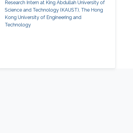
Research Intern at King Abdullah University of
Science and Technology (KAUST), The Hong
Kong University of Engineering and
Technology