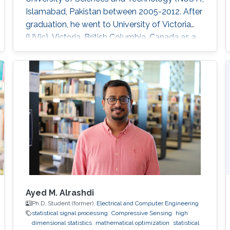
Islamabad, Pakistan between 2005-2012. After
graduation, he went to University of Victoria
(UVic), Victoria, British Columbia, Canada as a
Ph.D. in Electrical Engineering Research Interest
Performance analysis of wireless systems
Statistical signal processing Convex
optimization Orthogonal frequency division
multiplexing Synchronization in
communication systems search
Ayed M. Alrashdi
Ph.D. Student (former),
Electrical and Computer Engineering
statistical signal processing
Compressive Sensing
high
dimensional statistics
mathematical optimization
statistical