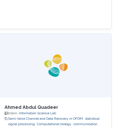
Ahmed Abdul Quadeer
Intern,
Information Science Lab
Semi-blind Channel and Data Recovery in OFDM
statistical
signal processing
Computational biology
communication