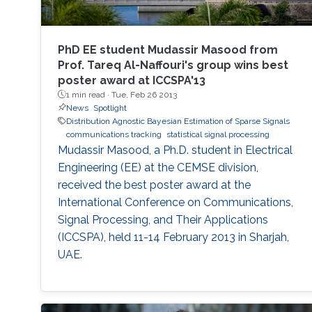
PhD EE student Mudassir Masood from
Prof. Tareq Al-Naffouri's group wins best
poster award at ICCSPA'13
1 min read ·
Tue, Feb 26 2013
News
Spotlight
Distribution Agnostic Bayesian Estimation of Sparse Signals
communications tracking
statistical signal processing
Mudassir Masood, a Ph.D. student in Electrical
Engineering (EE) at the CEMSE division,
received the best poster award at the
International Conference on Communications,
Signal Processing, and Their Applications
(ICCSPA), held 11-14 February 2013 in Sharjah,
UAE.