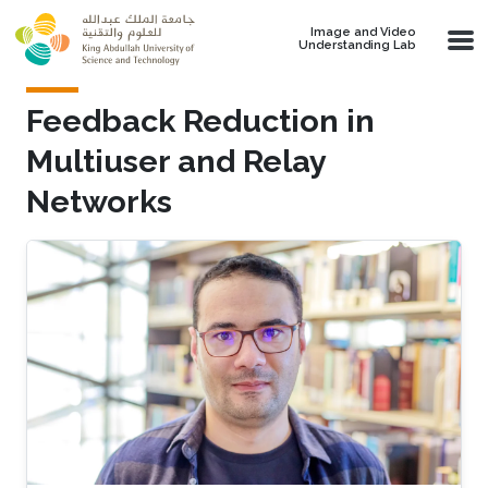
Skip to main content
Image and Video
Understanding Lab
Feedback Reduction in
Multiuser and Relay
Networks