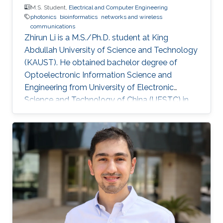
M.S. Student,
Electrical and Computer Engineering
photonics
bioinformatics
networks and wireless
communications
Zhirun Li is a M.S./Ph.D. student at King
Abdullah University of Science and Technology
(KAUST). He obtained bachelor degree of
Optoelectronic Information Science and
Engineering from University of Electronic
Science and Technology of China (UESTC) in
2019. Education Profile M.S./Ph.D. in Electrical
Engineering at King Abdullah University of
Science and Technology (KAUST), Saudi
Arabia, Aug. 2020 - present B Eng. in
Optoelectronic Information Science and
Engineering at University of Electronic Science
and Technology of China (UESTC), Chengdu,
China, Sept. 2015 - Jun. 2019