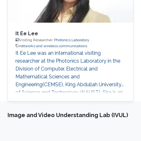
It Ee Lee
Visiting Researcher,
Photonics Laboratory
networks and wireless communications
It Ee Lee was an international visiting
researcher at the Photonics Laboratory in the
Division of Computer, Electrical and
Mathematical Sciences and
Engineering(CEMSE), King Abdullah University
of Science and Technology (KAUST). She is an
academic staff member of the Faculty of
Engineering (FOE), Multimedia University
Image and Video Understanding Lab (IVUL)
(MMU), Malaysia. She received her Ph.D. in 2014
at the Northumbria University, United Kingdom.
In 2011, she was awarded the Northumbria
University Research Studentship to pursue her