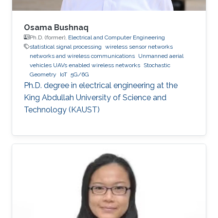
Osama Bushnaq
Ph.D. (former),
Electrical and Computer Engineering
statistical signal processing
wireless sensor networks
networks and wireless communications
Unmanned aerial
vehicles UAVs enabled wireless networks
Stochastic
Geometry
IoT
5G/6G
Ph.D. degree in electrical engineering at the
King Abdullah University of Science and
Technology (KAUST)