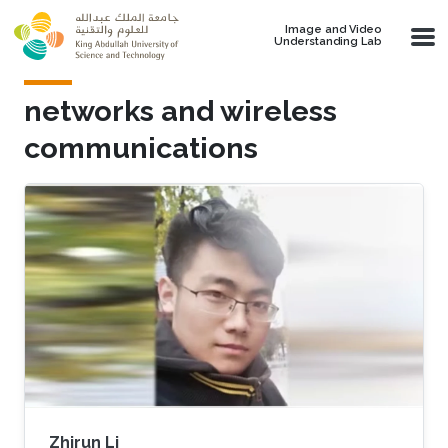
Skip to main content
Image and Video
Understanding Lab
networks and wireless
communications
Zhirun Li