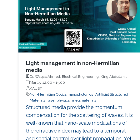
Light management in non-Hermitian
media
Dr. Waqas Ahmed, Electrical Engineering, King Abdullah
University of Science and Technology
Mar 15, 12:00
-
13:00
KAUST
Non-Hermitian Optics
nanophotonics
Artificial Structured
Materials
laser physics
metamaterials
Structured media provide the momentum
compensation for the scattering of waves. It is
well-known that nano-scale modulations of
the refractive index may lead to a temporal
and spatial control over light propagation. Yet,