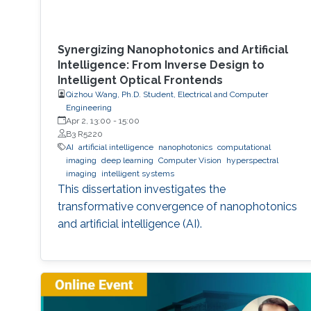
Synergizing Nanophotonics and Artificial
Intelligence: From Inverse Design to
Intelligent Optical Frontends
Qizhou Wang, Ph.D. Student, Electrical and Computer
Engineering
Apr 2, 13:00
-
15:00
B3 R5220
AI
artificial intelligence
nanophotonics
computational
imaging
deep learning
Computer Vision
hyperspectral
imaging
intelligent systems
This dissertation investigates the
transformative convergence of nanophotonics
and artificial intelligence (AI).