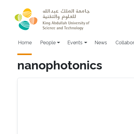
Skip to main content
Main navigation
Home
People
Events
News
Collabo
nanophotonics