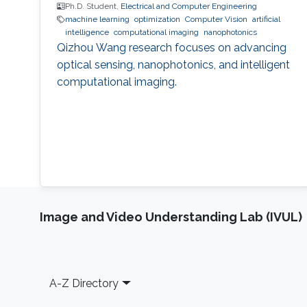
Ph.D. Student,
Electrical and Computer Engineering
machine learning
optimization
Computer Vision
artificial
intelligence
computational imaging
nanophotonics
Qizhou Wang research focuses on advancing
optical sensing, nanophotonics, and intelligent
computational imaging.
Image and Video Understanding Lab (IVUL)
Footer
A-Z Directory