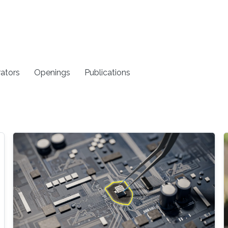
rators
Openings
Publications