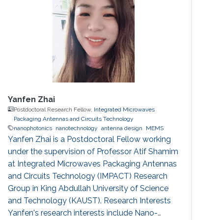
Yanfen Zhai
Postdoctoral Research Fellow,
Integrated Microwaves
Packaging Antennas and Circuits Technology
nanophotonics
nanotechnology
antenna design
MEMS
Yanfen Zhai is a Postdoctoral Fellow working
under the supervision of Professor Atif Shamim
at Integrated Microwaves Packaging Antennas
and Circuits Technology (IMPACT) Research
Group in King Abdullah University of Science
and Technology (KAUST). Research Interests
Yanfen's research interests include Nano-