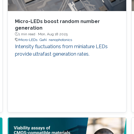
Micro-LEDs boost random number
generation
1 min read ·
Mon, Aug 18 2025
Micro-LEDs
GaN
nanophotonics
Intensity fluctuations from miniature LEDs
provide ultrafast generation rates.