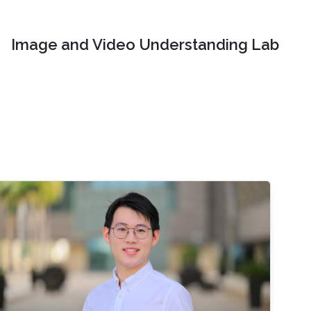
Image and Video Understanding Lab