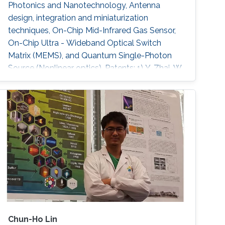
Photonics and Nanotechnology, Antenna
design, integration and miniaturization
techniques, On-Chip Mid-Infrared Gas Sensor,
On-Chip Ultra - Wideband Optical Switch
Matrix (MEMS), and Quantum Single-Photon
Source (Nonlinear optics). Patents: 1) Y. Zhai, W.
Zhang, and Y. Huang, “A kind of
Chun-Ho Lin