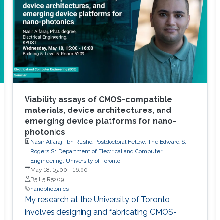
Viability assays of CMOS-compatible
materials, device architectures, and
emerging device platforms for nano-
photonics
Nasir Alfaraj, Ibn Rushd Postdoctoral Fellow, The Edward S.
Rogers Sr. Department of Electrical and Computer
Engineering, University of Toronto
May 18, 15:00
-
16:00
B5 L5 R5209
nanophotonics
My research at the University of Toronto
involves designing and fabricating CMOS-