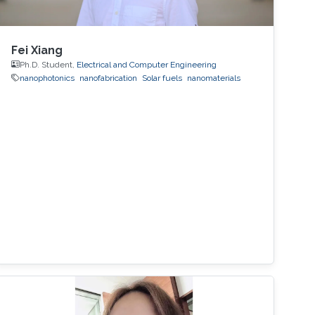
Fei Xiang
Ph.D. Student,
Electrical and Computer Engineering
nanophotonics
nanofabrication
Solar fuels
nanomaterials