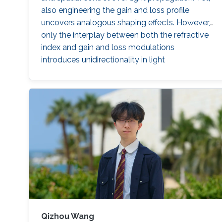
also engineering the gain and loss profile
uncovers analogous shaping effects. However,
only the interplay between both the refractive
index and gain and loss modulations
introduces unidirectionality in light
management. Thus, non-Hermitian optics has
become one of the most fertile grounds in
optics. A generalized Hilbert transform allows
tailoring the two quadratures of the complex
permittivity to design periodic or disordered
non-Hermitian media, holding either global or
local unidirectionality following arbitrary vector
fields to tailor the flow of light. The method
allows restricting the permittivity within realistic
values rendering it suitable for applications.
Qizhou Wang