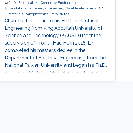
Ph.D.,
Electrical and Computer Engineering
nanofabrication
energy harvesting
flexible electronics
2D
materials
nanophotonics
Perovskites
Chun-Ho Lin obtained his Ph.D. in Electrical
Engineering from King Abdullah University of
Science and Technology (KAUST) under the
supervision of Prof. Jr-Hau He in 2018. Lin
completed his master’s degree in the
Department of Electrical Engineering from the
National Taiwan University and began his Ph.D.
studies at KAUST in 2014. Research Interest
Chun-Ho Lin's research interests include
Perovskites, Nanophotonics, Flexible
Electronics, Paper device, and 2D Materials.