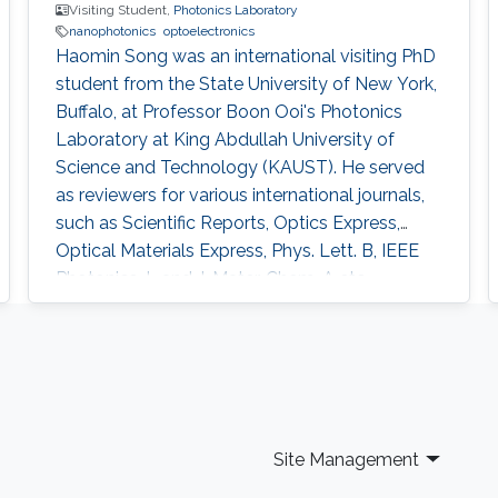
(SOI) platforms, constituting graded-index
Visiting Student,
Photonics Laboratory
nanophotonics
optoelectronics
coupled hybrid plasmonic waveguide (CHPW)
Haomin Song was an international visiting PhD
optical modulators.
student from the State University of New York,
Buffalo, at Professor Boon Ooi's Photonics
Laboratory at King Abdullah University of
Science and Technology (KAUST). He served
as reviewers for various international journals,
such as Scientific Reports, Optics Express,
Optical Materials Express, Phys. Lett. B, IEEE
Photonics J., and J. Mater. Chem. A etc.
Research Interests Haomin's research interests
included Nano-photonics, Optoelectronics and
Bio-photonics for integrated devices/systems.
Selected Publications H. Song,* N. Zhang,* J.
Duan, Z. Liu, J
Site Management