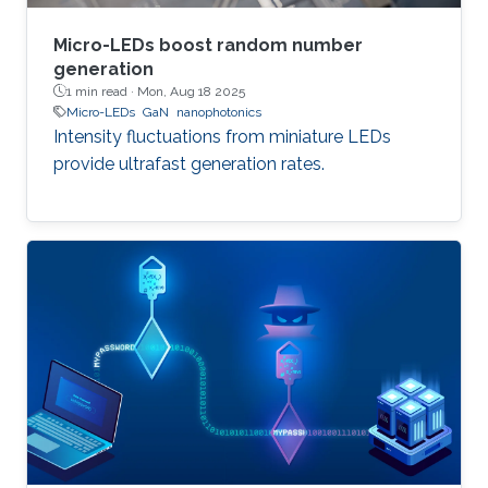
Micro-LEDs boost random number
generation
1 min read ·
Mon, Aug 18 2025
Micro-LEDs
GaN
nanophotonics
Intensity fluctuations from miniature LEDs
provide ultrafast generation rates.