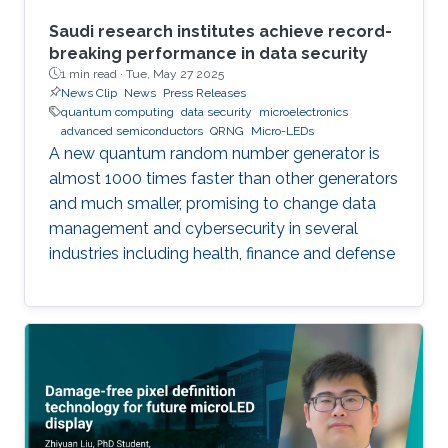
Saudi research institutes achieve record-
breaking performance in data security
1 min read ·
Tue, May 27 2025
News Clip
News
Press Releases
quantum computing
data security
microelectronics
advanced semiconductors
QRNG
Micro-LEDs
A new quantum random number generator is
almost 1000 times faster than other generators
and much smaller, promising to change data
management and cybersecurity in several
industries including health, finance and defense