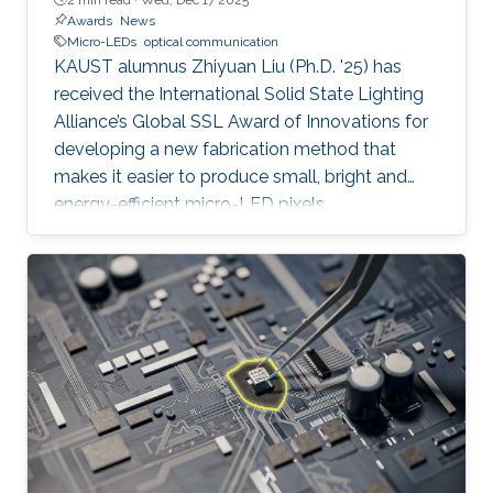
Awards
News
Micro-LEDs
optical communication
KAUST alumnus Zhiyuan Liu (Ph.D. '25) has
received the International Solid State Lighting
Alliance’s Global SSL Award of Innovations for
developing a new fabrication method that
makes it easier to produce small, bright and
energy-efficient micro-LED pixels.