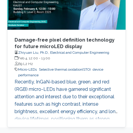
Damage-free pixel definition technology
for future microLED display
Zhiyuan Liu, Ph.D., Electrical and Computer Engineering
Feb 4, 12:00
-
13:00
B9 L2 H2
Micro-LEDs
Selective thermal oxidation(STO)
device
performance
Recently, InGaN-based blue, green, and red
(RGB) micro-LEDs have garnered significant
attention and interest due to their exceptional
features such as high contrast, intense
brightness, excellent energy efficiency, and long
device lifetimes, positioning them as strong
contenders as the next-generation display