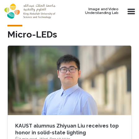
Skip to main content
Image and Video
Understanding Lab
Micro-LEDs
KAUST alumnus Zhiyuan Liu receives top
honor in solid-state lighting
2 min read ·
Wed, Dec 17 2025