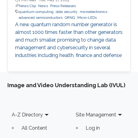
News Clip
News
Press Releases
quantum computing
data security
microelectronics
advanced semiconductors
QRNG
Micro-LEDs
A new quantum random number generator is
almost 1000 times faster than other generators
and much smaller, promising to change data
management and cybersecurity in several
industries including health, finance and defense
Image and Video Understanding Lab (IVUL)
Footer
A-Z Directory
Site Management
All Content
Log in