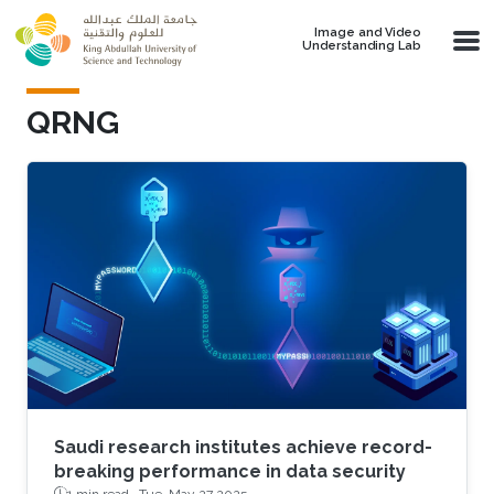
Skip to main content
Image and Video
Understanding Lab
QRNG
Saudi research institutes achieve record-
breaking performance in data security
1 min read ·
Tue, May 27 2025