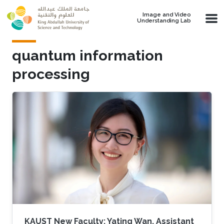
Skip to main content
Image and Video
Understanding Lab
quantum information
processing
KAUST New Faculty: Yating Wan, Assistant