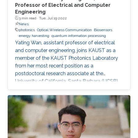
Professor of Electrical and Computer
Engineering
3 min read ·
Tue, Jul 19 2022
News
photonics
Optical Wireless Communication
Biosensors
energy harvesting
quantum information processing
Yating Wan, assistant professor of electrical
and computer engineering, joins KAUST as a
member of the KAUST Photonics Laboratory
from her most recent position as a
postdoctoral research associate at the
University of California, Santa Barbara (UCSB),
U.S.