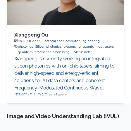
Xiangpeng Ou
Ph.D. Student,
Electrical and Computer Engineering
photonics
Silicon photonics
biosensing
quantum dot lasers
quantum information processing
FMCW radar
Xiangpeng is currently working on integrated
silicon photonics with on-chip lasers, aiming to
deliver high-speed and energy-efficient
solutions for AI data centers and coherent
Frequency-Modulated Continuous Wave
(FMCW) LiDAR systems.
Image and Video Understanding Lab (IVUL)