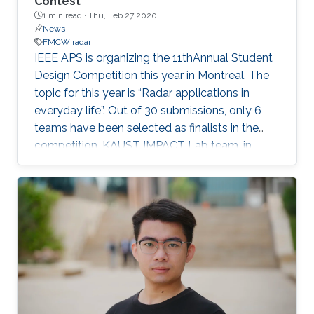
Contest
1 min read ·
Thu, Feb 27 2020
News
FMCW radar
​IEEE APS is organizing the 11thAnnual Student
Design Competition this year in Montreal. The
topic for this year is “Radar applications in
everyday life”. Out of 30 submissions, only 6
teams have been selected as finalists in the
competition. KAUST IMPACT Lab team, in
collaboration with UESTC, has qualified for the
finals. IMPACT Lab’s students, Haoran Zhang,
Heng Wang, and Yiming Yang, and UESTC
student Jiahao Zhou, are part of the team. The
team's name is Blindseewith a title of A “Light”
Beam for the Blind, which investigates the
design of a unique wearable radar system that
will help the