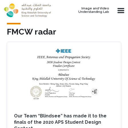
Skip to main content
Image and Video
Understanding Lab
FMCW radar
Our Team “Blindsee” has made it to the
finals of the 2020 APS Student Design