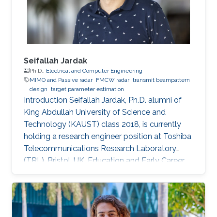
Seifallah Jardak
Ph.D.,
Electrical and Computer Engineering
MIMO and Passive radar
FMCW radar
transmit beampattern
design
target parameter estimation
Introduction Seifallah Jardak, Ph.D. alumni of
King Abdullah University of Science and
Technology (KAUST) class 2018, is currently
holding a research engineer position at Toshiba
Telecommunications Research Laboratory
(TRL), Bristol, UK. Education and Early Career
Seifallah Jardak obtained his Diplôme
d’Ingénieur from Ecole Polytechnique de
Tunisie, in Tunisia in 2012. Afterward, he joined
King Abdullah University of Science and