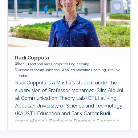
Technology (KAUST) to pursue his Master and
Ph.D. degrees in Electrical Engineering
supervised by Prof. Sajid Ahmed and Prof.
Mohamed-Slim Alouini. During his graduate
Rudi Coppola
M.S.,
Electrical and Computer Engineering
wireless communication
Applied Machine Learning
FMCW
radar
Rudi Coppola is a Master's student under the
supervision of Professor Mohamed-Slim Alouini
at Communication Theory Lab (CTL) at King
Abdullah University of Science and Technology
(KAUST). Education and Early Career Rudi
completed his Bachelor’s Degree in Electronic
Engineering from the University of Pisa in 2019.
He has also collaborated with 'e-team', the