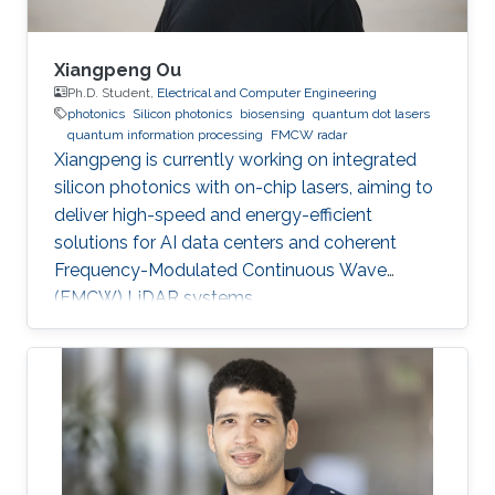
Xiangpeng Ou
Ph.D. Student,
Electrical and Computer Engineering
photonics
Silicon photonics
biosensing
quantum dot lasers
quantum information processing
FMCW radar
Xiangpeng is currently working on integrated
silicon photonics with on-chip lasers, aiming to
deliver high-speed and energy-efficient
solutions for AI data centers and coherent
Frequency-Modulated Continuous Wave
(FMCW) LiDAR systems.