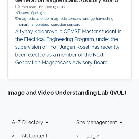
Generation Magneticans Advisory Board
1 min read ·
Fri, Dec 15 2017
News
Spotlight
magnetic science
magnetic sensors
energy harvesting
smart nanoprobes
corrosion sensors
Altynay Kaidarova, a CEMSE Master student in
the Electrical Engineering Program, under the
supervision of Prof. Jurgen Kosel, has recently
been elected as a member of the Next
Generation Magneticans Advisory Board.
Image and Video Understanding Lab (IVUL)
Footer
A-Z Directory
Site Management
All Content
Log in