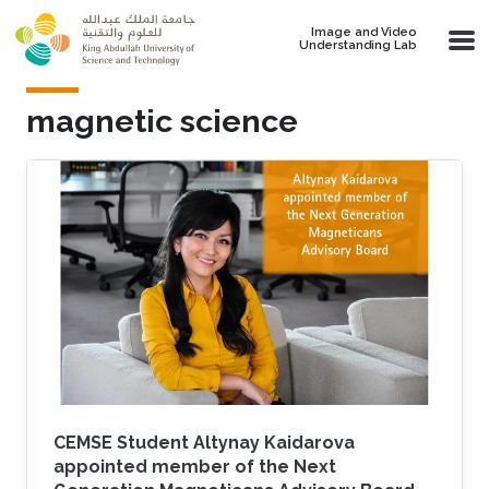
Skip to main content
Image and Video
Understanding Lab
magnetic science
CEMSE Student Altynay Kaidarova
appointed member of the Next