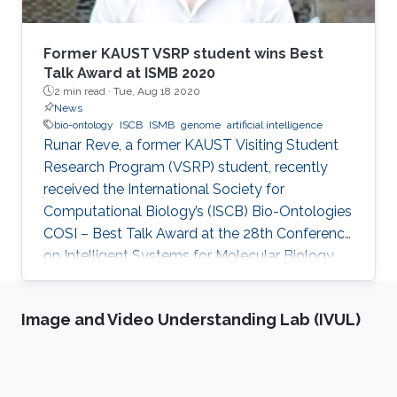
Former KAUST VSRP student wins Best
Talk Award at ISMB 2020
2 min read ·
Tue, Aug 18 2020
News
bio-ontology
ISCB
ISMB
genome
artificial intelligence
Runar Reve, a former KAUST Visiting Student
Research Program (VSRP) student, recently
received the International Society for
Computational Biology’s (ISCB) Bio-Ontologies
COSI – Best Talk Award at the 28th Conference
on Intelligent Systems for Molecular Biology
(ISMB) 2020.
Image and Video Understanding Lab (IVUL)