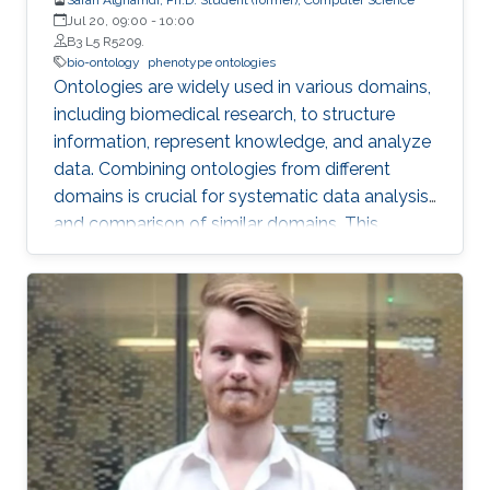
Jul 20, 09:00
-
10:00
B3 L5 R5209.
bio-ontology
phenotype ontologies
Ontologies are widely used in various domains,
including biomedical research, to structure
information, represent knowledge, and analyze
data. Combining ontologies from different
domains is crucial for systematic data analysis
and comparison of similar domains. This
requires ontology composition, integration, and
alignment, which involve creating new classes
by reusing classes from different domains,
aggregating types of ontologies within the
same domain, and finding correspondences
between ontologies within the same or similar
domain.