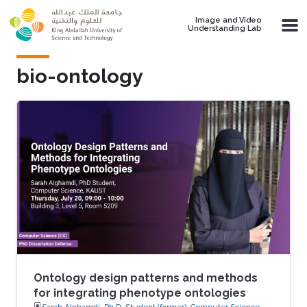
Skip to main content
Image and Video
Understanding Lab
bio-ontology
Ontology design patterns and methods
for integrating phenotype ontologies
Sarah Alghamdi, Ph.D. Student (former), Computer Science