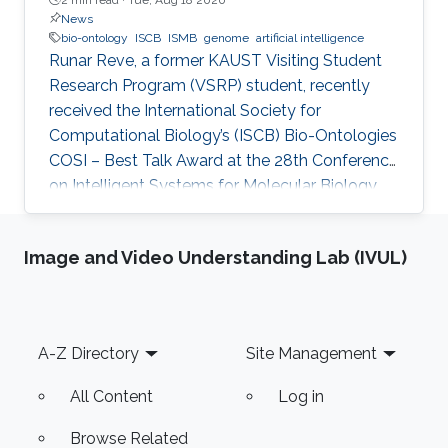
News
bio-ontology
ISCB
ISMB
genome
artificial intelligence
Runar Reve, a former KAUST Visiting Student
Research Program (VSRP) student, recently
received the International Society for
Computational Biology’s (ISCB) Bio-Ontologies
COSI – Best Talk Award at the 28th Conference
on Intelligent Systems for Molecular Biology
(ISMB) 2020.
Image and Video Understanding Lab (IVUL)
Footer
A-Z Directory
Site Management
All Content
Log in
Browse Related