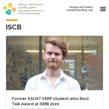
Skip to main content
Image and Video
Understanding Lab
ISCB
Former KAUST VSRP student wins Best
Talk Award at ISMB 2020
2 min read ·
Tue, Aug 18 2020