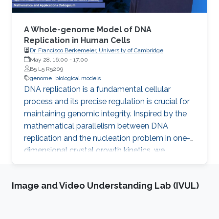
biological entity with a full atomistic model.
The problem is that these models are
enormously large and are not possible to
A Whole-genome Model of DNA
model with traditional methods from computer
Replication in Human Cells
Dr. Francisco Berkemeier, University of Cambridge
graphics within a reasonable time.
May 28, 16:00
-
17:00
B5 L5 R5209
genome
biological models
DNA replication is a fundamental cellular
process and its precise regulation is crucial for
maintaining genomic integrity. Inspired by the
mathematical parallelism between DNA
replication and the nucleation problem in one-
dimensional crystal growth kinetics, we
introduce a model that maps whole-genome
replication dynamics based on the firing rate
Image and Video Understanding Lab (IVUL)
profiles of replication origins and fork
movement.