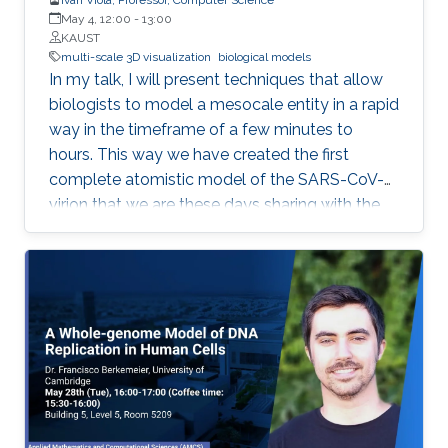
May 4, 12:00
-
13:00
KAUST
multi-scale 3D visualization
biological models
In my talk, I will present techniques that allow
biologists to model a mesocale entity in a rapid
way in the timeframe of a few minutes to
hours. This way we have created the first
complete atomistic model of the SARS-CoV-2
virion that we are these days sharing with the
worldwide scientific community. Mesoscale
represents a scalar gap that is currently not
possible to accurately image with neither
microscopy nor X-ray crystallography
approaches. For this purpose, scientists
characterize it by observations from the
surrounding nanoscale and the microscale.
From this information, it is possible to
reconstruct a three-dimensional model of a