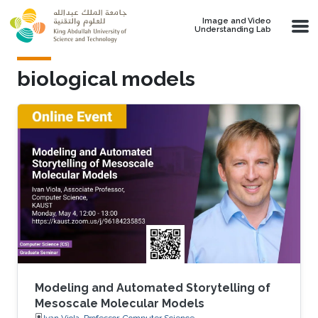
Skip to main content
Image and Video
Understanding Lab
biological models
Modeling and Automated Storytelling of
Mesoscale Molecular Models
Ivan Viola, Professor, Computer Science