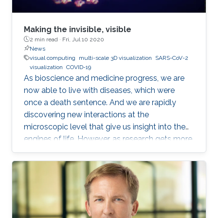
biological entity with a full atomistic model.
The problem is that these models are
enormously large and are not possible to
Making the invisible, visible
model with traditional methods from computer
2 min read ·
Fri, Jul 10 2020
News
graphics within a reasonable time.
visual computing
multi-scale 3D visualization
SARS-CoV-2
visualization
COVID-19
As bioscience and medicine progress, we are
now able to live with diseases, which were
once a death sentence. And we are rapidly
discovering new interactions at the
microscopic level that give us insight into the
engines of life. However, as research gets more
complicated, the layperson gets left further
and further behind. Even those who trust the
work of scientists can feel overwhelmed when
attempting to read the latest research.