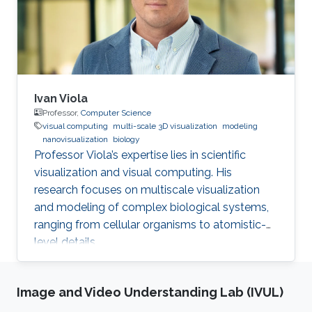
Ivan Viola
Professor,
Computer Science
visual computing
multi-scale 3D visualization
modeling
nanovisualization
biology
Professor Viola’s expertise lies in scientific
visualization and visual computing. His
research focuses on multiscale visualization
and modeling of complex biological systems,
ranging from cellular organisms to atomistic-
level details.
Image and Video Understanding Lab (IVUL)