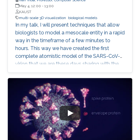
May 4, 12:00
-
13:00
KAUST
multi-scale 3D visualization
biological models
In my talk, I will present techniques that allow
biologists to model a mesocale entity in a rapid
way in the timeframe of a few minutes to
hours. This way we have created the first
complete atomistic model of the SARS-CoV-2
virion that we are these days sharing with the
worldwide scientific community. Mesoscale
represents a scalar gap that is currently not
possible to accurately image with neither
microscopy nor X-ray crystallography
approaches. For this purpose, scientists
characterize it by observations from the
surrounding nanoscale and the microscale.
From this information, it is possible to
reconstruct a three-dimensional model of a