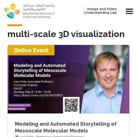
Skip to main content
Image and Video
Understanding Lab
multi-scale 3D visualization
Modeling and Automated Storytelling of
Mesoscale Molecular Models
Ivan Viola, Professor, Computer Science