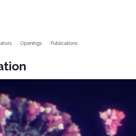
rators
Openings
Publications
ation