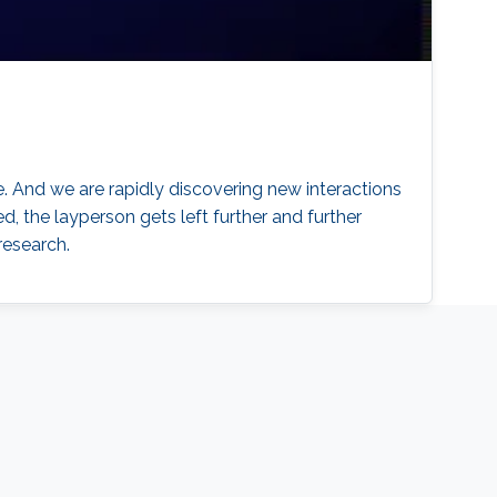
. And we are rapidly discovering new interactions
d, the layperson gets left further and further
research.