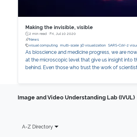
Making the invisible, visible
2 min read ·
Fri, Jul 10 2020
News
visual computing
multi-scale 3D visualization
SARS-CoV-2 visua
As bioscience and medicine progress, we are now 
at the microscopic level that give us insight into 
behind. Even those who trust the work of scienti
Image and Video Understanding Lab (IVUL)
Footer
A-Z Directory