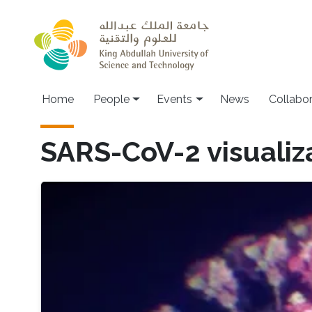
Skip to main content
Main navigation
Home
People
Events
News
Collabo
SARS-CoV-2 visualiz