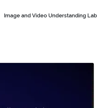
Image and Video Understanding Lab