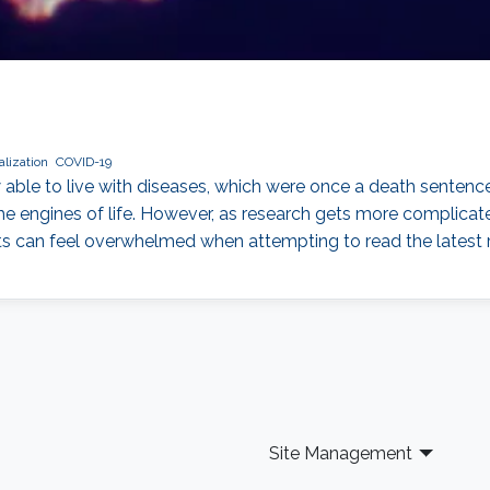
lization
COVID-19
able to live with diseases, which were once a death sentence
the engines of life. However, as research gets more complicate
sts can feel overwhelmed when attempting to read the latest 
Site Management