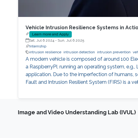
Vehicle Intrusion Resilience Systems in Acti
Learn more and Apply
Sat, Jul 6 2024
-
Sun, Jul 6 2025
Internship
intrusion resilience
intrusion detection
intrusion prevention
veh
A modern vehicle is composed of around 100 Elect
a RaspberryPI, running an operating system, e.g.,
application. Due to the imperfection of humans, so
Fault and Intrusion Resilient System (FIRS) is a ve
Image and Video Understanding Lab (IVUL)