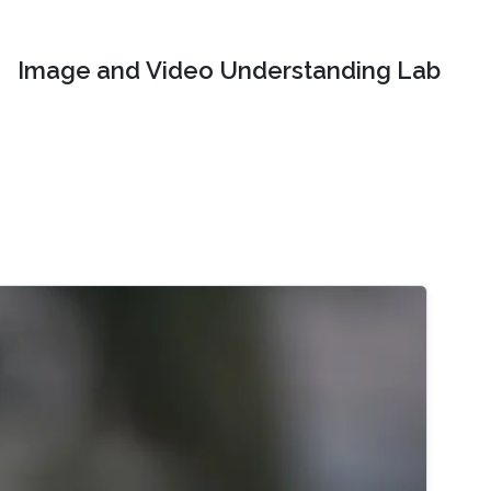
Image and Video Understanding Lab