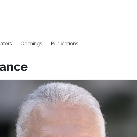
rators
Openings
Publications
rance