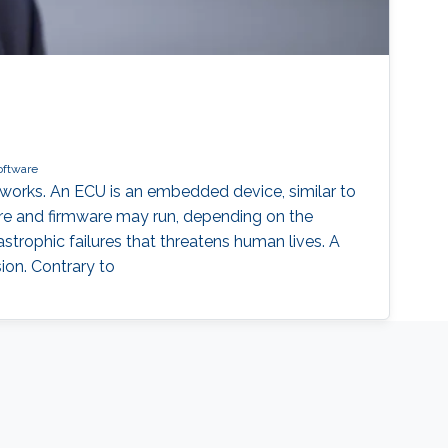
oftware
works. An ECU is an embedded device, similar to
ware and firmware may run, depending on the
strophic failures that threatens human lives. A
sion. Contrary to