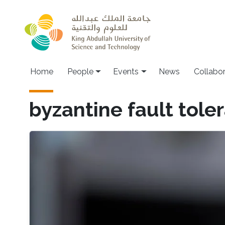
Skip to main content
Main navigation
Home
People
Events
News
Collabo
byzantine fault tole