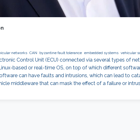
on
icular networks
CAN
byzantine fault tolerance
embedded systems
vehicular s
ronic Control Unit (ECU) connected via several types of net
 Linux-based or real-time OS, on top of which different soft
ftware can have faults and intrusions, which can lead to cata
hicle middleware that can mask the effect of a failure or intru