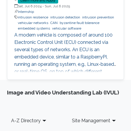
Learn more and Apply
Sat, Jul 6 2024
-
Sun, Jul 6 2025
Internship
intrusion resilience
intrusion detection
intrusion prevention
vehicular networks
CAN
byzantine fault tolerance
embedded systems
vehicular software
A modern vehicle is composed of around 100
Electronic Control Unit (ECU) connected via
several types of networks. An ECU is an
embedded device, similar to a RaspberryPI,
running an operating system, e.g., Linux-based
or real-time OS, on top of which different
software and firmware may run, depending on
the application. Due to the imperfection of
Image and Video Understanding Lab (IVUL)
humans, software can have faults and
intrusions, which can lead to catastrophic
failures that threatens human lives. A Fault and
Intrusion Resilient System (FIRS) is a vehicle
Footer
A-Z Directory
Site Management
middleware that can mask the effect of a
failure or intrusion. Contrary to