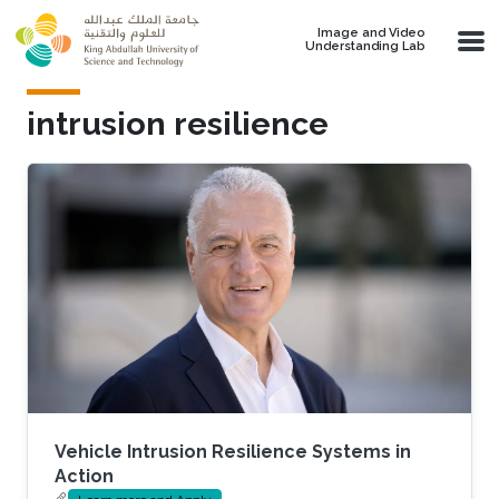
Skip to main content
Image and Video
Understanding Lab
intrusion resilience
Vehicle Intrusion Resilience Systems in
Action