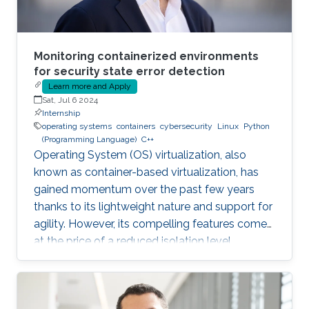
Monitoring containerized environments
for security state error detection
Learn more and Apply
Sat, Jul 6 2024
Internship
operating systems
containers
cybersecurity
Linux
Python
(Programming Language)
C++
Operating System (OS) virtualization, also
known as container-based virtualization, has
gained momentum over the past few years
thanks to its lightweight nature and support for
agility. However, its compelling features come
at the price of a reduced isolation level
compared to the traditional host-based
virtualization techniques, exposing workloads
to various threats, such as container escape. In