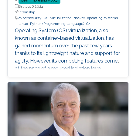
Learn more and Apply
Sat, Jul 6 2024
Internship
cybersecurity
OS
virtualization
docker
operating systems
Linux
Python (Programming Language)
C++
Operating System (OS) virtualization, also
known as container-based virtualization, has
gained momentum over the past few years
thanks to its lightweight nature and support for
agility. However, its compelling features come
at the price of a reduced isolation level
compared to the traditional host-based
virtualization techniques, exposing workloads
to various faults, such as container escape.
Those faults might be manifested as host OS
bugs, container runtime vulnerabilities, and/or
poor container deployment choices and profile
configuration. The latter aspect is particularly
critical as