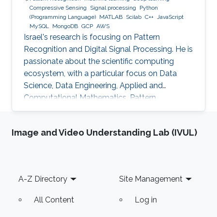
Compressive Sensing
Signal processing
Python
(Programming Language)
MATLAB
Scilab
C++
JavaScript
MySQL
MongoDB
GCP
AWS
Israel's research is focusing on Pattern
Recognition and Digital Signal Processing. He is
passionate about the scientific computing
ecosystem, with a particular focus on Data
Science, Data Engineering, Applied and
Computational Mathematics, Pattern
Recognition, and Signal Processing.
Image and Video Understanding Lab (IVUL)
Footer
A-Z Directory
Site Management
All Content
Log in