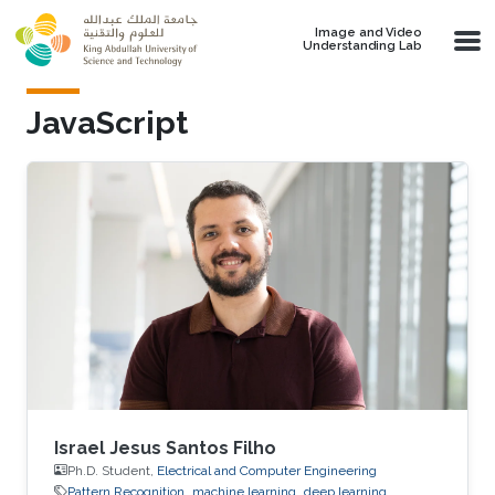
Skip to main content
Image and Video
Understanding Lab
JavaScript
Israel Jesus Santos Filho
Ph.D. Student,
Electrical and Computer Engineering
Pattern Recognition
machine learning
deep learning