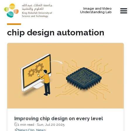
Skip to main content
Image and Video
Understanding Lab
chip design automation
Improving chip design on every level
1 min read ·
Sun, Jul 20 2025
News Clip
News