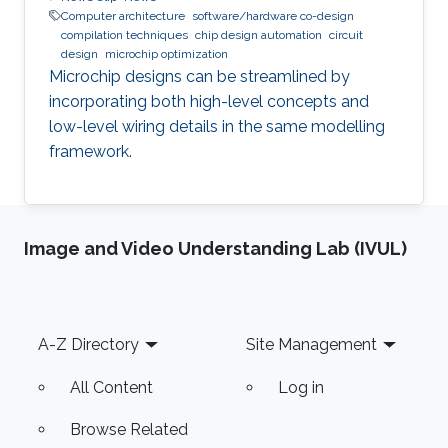
Computer architecture
software/hardware co-design
compilation techniques
chip design automation
circuit
design
microchip optimization
Microchip designs can be streamlined by
incorporating both high-level concepts and
low-level wiring details in the same modelling
framework.
Image and Video Understanding Lab (IVUL)
Footer
A-Z Directory
Site Management
All Content
Log in
Browse Related