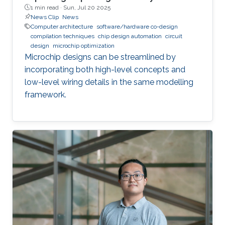
1 min read ·
Sun, Jul 20 2025
News Clip
News
Computer architecture
software/hardware co-design
compilation techniques
chip design automation
circuit
design
microchip optimization
Microchip designs can be streamlined by
incorporating both high-level concepts and
low-level wiring details in the same modelling
framework.