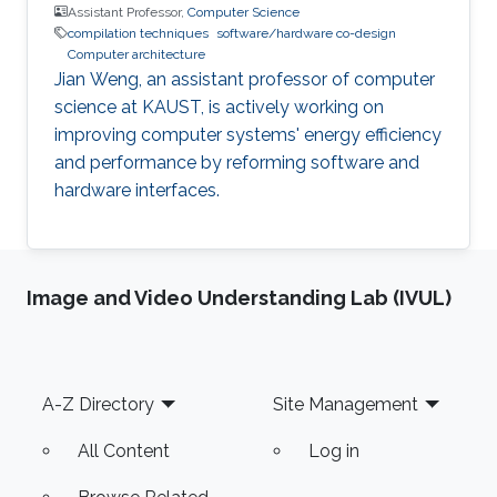
Assistant Professor,
Computer Science
compilation techniques
software/hardware co-design
Computer architecture
Jian Weng, an assistant professor of computer
science at KAUST, is actively working on
improving computer systems' energy efficiency
and performance by reforming software and
hardware interfaces.
Image and Video Understanding Lab (IVUL)
Footer
A-Z Directory
Site Management
All Content
Log in