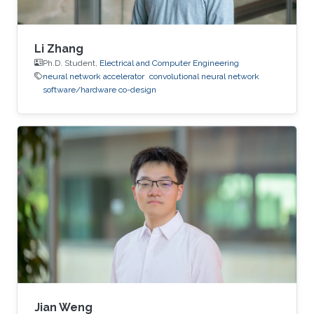
Li Zhang
Ph.D. Student,
Electrical and Computer Engineering
neural network accelerator
convolutional neural network
software/hardware co-design
Jian Weng