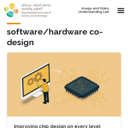
Skip to main content
Image and Video
Understanding Lab
software/hardware co-
design
Improving chip design on every level