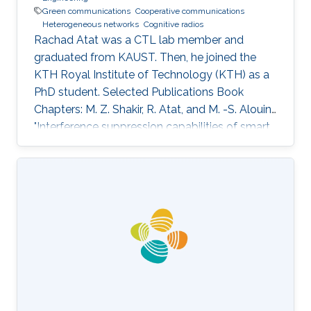
Green communications
Cooperative communications
Heterogeneous networks
Cognitive radios
Rachad Atat was a CTL lab member and
graduated from KAUST. Then, he joined the
KTH Royal Institute of Technology (KTH) as a
PhD student. Selected Publications Book
Chapters: M. Z. Shakir, R. Atat, and M. -S. Alouini,
"Interference suppression capabilities of smart
cognitive-femto networks (SCFN),” Chapter in
Self-Organization and Green Applications in
Cognitive Radio Networks, Al-Dulaimi, A.,
Cosmas, J., and Mohammed, A. (Eds), IGI
Global, 2012. M.S. Thesis: R. Atat, "Cooperative
Content Distribution over Wireless Networks
for Delay and Energy Efficiency," King Abdullah
University of Science