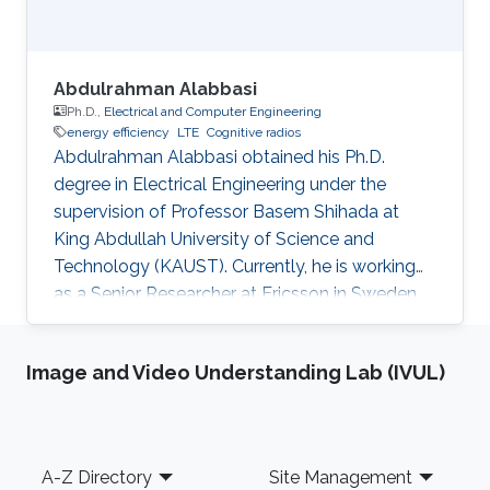
Abdulrahman Alabbasi
Ph.D.,
Electrical and Computer Engineering
energy efficiency
LTE
Cognitive radios
Abdulrahman Alabbasi obtained his Ph.D.
degree in Electrical Engineering under the
supervision of Professor Basem Shihada at
King Abdullah University of Science and
Technology (KAUST). Currently, he is working
as a Senior Researcher at Ericsson in Sweden.
Thesis title: " Towards Energy Efficient
Cognitive Radio System". Education Profile ​PhD.
Image and Video Understanding Lab (IVUL)
in Electrical Engineering, King Abdullah
University of Science and Technology, Thuwal,
KSA M.Sc. in Electrical Engineering, University
of Electro-Communications (UEC), Tokyo,
Footer
A-Z Directory
Site Management
Japan Scientific and Professional Membership ​