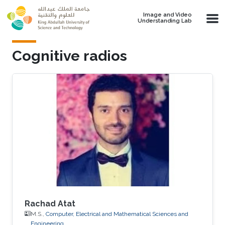
Skip to main content
Image and Video
Understanding Lab
Cognitive radios
Rachad Atat
M.S.,
Computer, Electrical and Mathematical Sciences and
Engineering