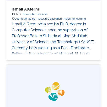
Ismail AlQerm
Ph.D.,
Computer Science
Cognitive radios
Resource allocation
machine learning
Ismail AlQerm obtained his Ph.D. degree in
Computer Science under the supervision of
Professor Basem Shihada at King Abdullah
University of Science and Technology (KAUST).
Currently, he is working as a Post-Doctorate
Fellow at the University of Missouri-St. Louis,
USA. Research Interests Ismail's research
interests included Cognitive radios, Resource
Allocation, Machine Learning, Cellular
Networks, and HetNets. Thesis title: Novel
Machine Learning-Based Techniques for
Efficient Resource Allocation in Next
Generation Wireless Networks. Academic
Advisors Basem Shihada, Professor, Computer