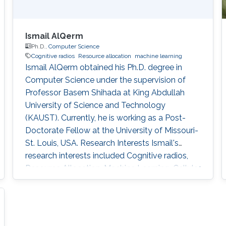
Ismail AlQerm
Ph.D.,
Computer Science
Cognitive radios
Resource allocation
machine learning
Ismail AlQerm obtained his Ph.D. degree in
Computer Science under the supervision of
Professor Basem Shihada at King Abdullah
University of Science and Technology
(KAUST). Currently, he is working as a Post-
Doctorate Fellow at the University of Missouri-
St. Louis, USA. Research Interests Ismail's
research interests included Cognitive radios,
Resource Allocation, Machine Learning, Cellular
Networks, and HetNets. Thesis title: Novel
Machine Learning-Based Techniques for
Efficient Resource Allocation in Next
Generation Wireless Networks. Academic