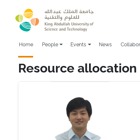
Skip to main content
Main navigation
Home
People
Events
News
Collabo
Resource allocation