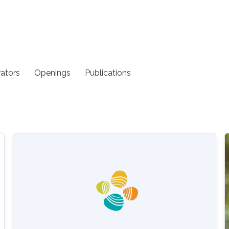
rators
Openings
Publications