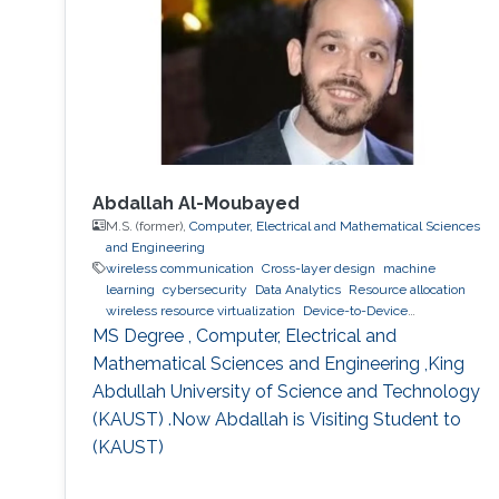
Correlated Rayleigh Fading Channels,'' IEEE
Transactions on Wireless Communications,
vol.14, no.12, pp.7096
Abdallah Al-Moubayed
M.S. (former),
Computer, Electrical and Mathematical Sciences
and Engineering
wireless communication
Cross-layer design
machine
learning
cybersecurity
Data Analytics
Resource allocation
wireless resource virtualization
Device-to-Device
Communication
IoT
e-learning
performance and
MS Degree , Computer, Electrical and
optimization modeling
cloud computing
Cooperative
Mathematical Sciences and Engineering ,King
communications
Collaborative instantly decodable network
Abdullah University of Science and Technology
coding
(KAUST) .Now Abdallah is Visiting Student to
(KAUST)