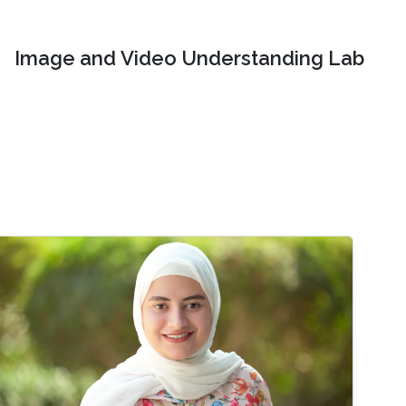
Image and Video Understanding Lab