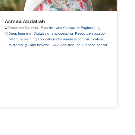
Asmaa Abdallah
Research Scientist,
Electrical and Computer Engineering
Deep learning
Digital signal processing
Resource allocation
Machine learning applications for wireless communication
systems
5G and beyond
UAV-Assisted
cellular and sensor
networks
artificial intelligence