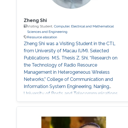
Zheng Shi
Visiting Student,
Computer, Electrical and Mathematical
Sciences and Engineering
Resource allocation
Zheng Shi was a ​Visiting Student in the CTL
from University of Macau (UM). Selected
Publications ​ M.S. Thesis Z. Shi, “Research on
the Technology of Radio Resource
Management in Heterogeneous Wireless
Networks,” College of Communication and
Information System Engineering, Nanjing
University of Posts and Telecommunications
(NJUPT), Nanjing, China, Jun. 2013. Journal
Publications (CITATION FORMAT OF
PUBLISHED PAPERS) 1. Z. Shi, H. Ding, S. Ma,
K.-W. Tam, "Analysis of HARQ-IR over Time-