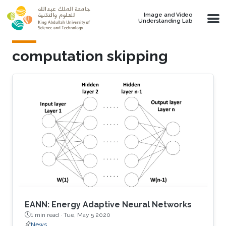
Skip to main content
Image and Video
Understanding Lab
computation skipping
EANN: Energy Adaptive Neural Networks
1 min read ·
Tue, May 5 2020
News