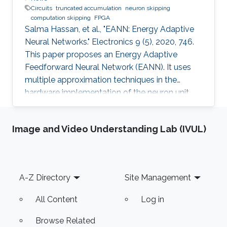
Circuits
truncated accumulation
neuron skipping
computation skipping
FPGA
Salma Hassan, et al., "EANN: Energy Adaptive
Neural Networks." Electronics 9 (5), 2020, 746.
This paper proposes an Energy Adaptive
Feedforward Neural Network (EANN). It uses
multiple approximation techniques in the
hardware implementation of the neuron unit.
The used techniques are precision scaling,
approximate multiplier, computation skipping,
Image and Video Understanding Lab (IVUL)
neuron skipping, activation function
approximation and truncated accumulation.
The proposed EANN system applies the partial
dynamic reconfiguration (PDR) feature
Footer
A-Z Directory
Site Management
supported by the FPGA platform to
reconfigure the hardware elements of the
All Content
Log in
neural network
Browse Related