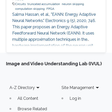
Circuits
truncated accumulation
neuron skipping
computation skipping
FPGA
Salma Hassan, et al., "EANN: Energy Adaptive
Neural Networks." Electronics 9 (5), 2020, 746.
This paper proposes an Energy Adaptive
Feedforward Neural Network (EANN). It uses
multiple approximation techniques in the
hardware implementation of the neuron unit.
The used techniques are precision scaling,
approximate multiplier, computation skipping,
Image and Video Understanding Lab (IVUL)
neuron skipping, activation function
approximation and truncated accumulation.
The proposed EANN system applies the partial
dynamic reconfiguration (PDR) feature
Footer
A-Z Directory
Site Management
supported by the FPGA platform to
reconfigure the hardware elements of the
All Content
Log in
neural network
Browse Related