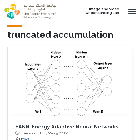
Skip to main content
Image and Video
Understanding Lab
truncated accumulation
EANN: Energy Adaptive Neural Networks
1 min read ·
Tue, May 5 2020
News