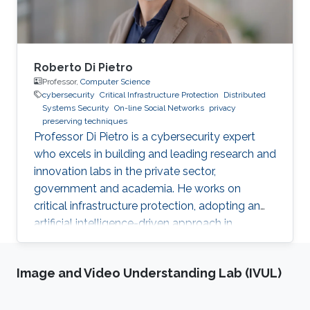
Roberto Di Pietro
Professor,
Computer Science
cybersecurity
Critical Infrastructure Protection
Distributed
Systems Security
On-line Social Networks
privacy
preserving techniques
Professor Di Pietro is a cybersecurity expert
who excels in building and leading research and
innovation labs in the private sector,
government and academia. He works on
critical infrastructure protection, adopting an
artificial intelligence-driven approach in
collaboration with major stakeholders.
Image and Video Understanding Lab (IVUL)