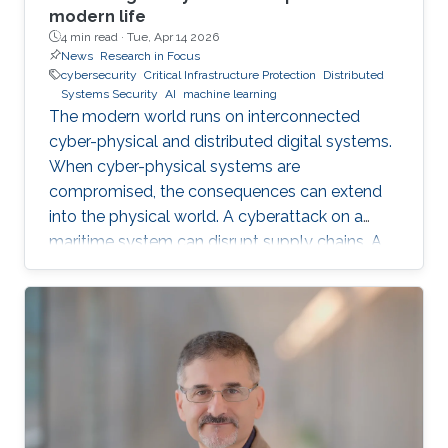
modern life
4 min read ·
Tue, Apr 14 2026
News
Research in Focus
cybersecurity
Critical Infrastructure Protection
Distributed
Systems Security
AI
machine learning
The modern world runs on interconnected
cyber-physical and distributed digital systems.
When cyber-physical systems are
compromised, the consequences can extend
into the physical world. A cyberattack on a
maritime system can disrupt supply chains. A
breach in financial infrastructure can destabilize
economies. An autonomous system exploit
can paralyze transportation networks. These
scenarios raise a fundamental question: how
can digital and cyber-physical systems be
designed to remain secure and resilient in
increasingly complex environments? For three
decades, KAUST Professor Roberto Di