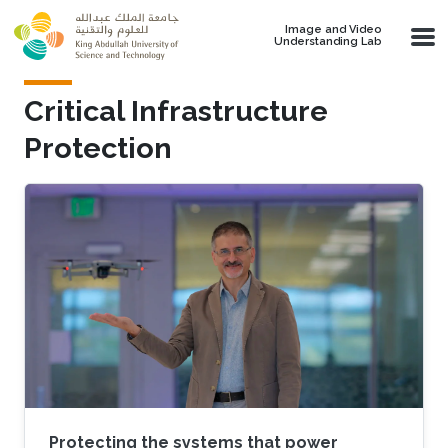
Skip to main content
Image and Video
Understanding Lab
Critical Infrastructure
Protection
Protecting the systems that power