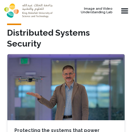
Skip to main content
Image and Video
Understanding Lab
Distributed Systems
Security
Protecting the systems that power