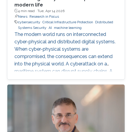
modern life
4 min read ·
Tue, Apr 14 2026
News
Research in Focus
cybersecurity
Critical Infrastructure Protection
Distributed
Systems Security
AI
machine learning
The modern world runs on interconnected
cyber-physical and distributed digital systems.
When cyber-physical systems are
compromised, the consequences can extend
into the physical world. A cyberattack on a
maritime system can disrupt supply chains. A
breach in financial infrastructure can destabilize
economies. An autonomous system exploit
can paralyze transportation networks. These
scenarios raise a fundamental question: how
can digital and cyber-physical systems be
designed to remain secure and resilient in
increasingly complex environments? For three
decades, KAUST Professor Roberto Di