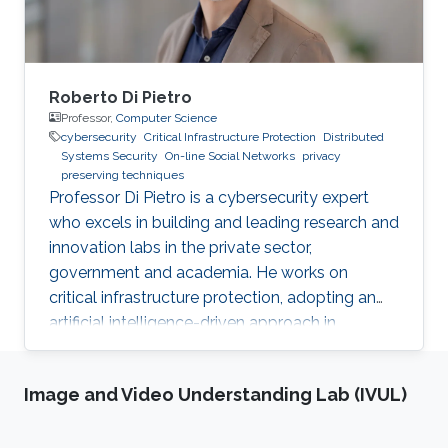
Roberto Di Pietro
Professor,
Computer Science
cybersecurity
Critical Infrastructure Protection
Distributed
Systems Security
On-line Social Networks
privacy
preserving techniques
Professor Di Pietro is a cybersecurity expert
who excels in building and leading research and
innovation labs in the private sector,
government and academia. He works on
critical infrastructure protection, adopting an
artificial intelligence-driven approach in
collaboration with major stakeholders.
Image and Video Understanding Lab (IVUL)