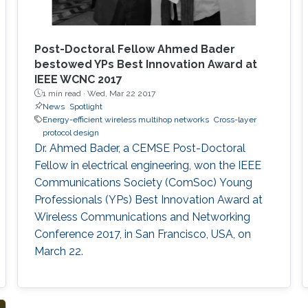
Post-Doctoral Fellow Ahmed Bader
bestowed YPs Best Innovation Award at
IEEE WCNC 2017
1 min read ·
Wed, Mar 22 2017
News
Spotlight
Energy-efficient wireless multihop networks
Cross-layer
protocol design
Dr. Ahmed Bader, a CEMSE Post-Doctoral
Fellow in electrical engineering, won the IEEE
Communications Society (ComSoc) Young
Professionals (YPs) Best Innovation Award at
Wireless Communications and Networking
Conference 2017, in San Francisco, USA, on
March 22.