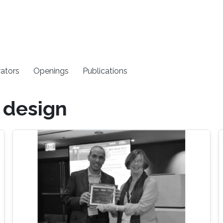
rators
Openings
Publications
 design