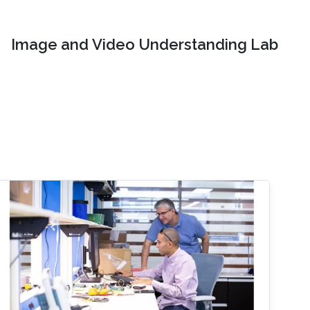
Image and Video Understanding Lab