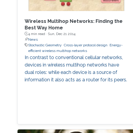
Wireless Multihop Networks: Finding the
Best Way Home
4 min read ·
Sun, Dec 21 2014
News
Stochastic Geometry
Cross-layer protocol design
Energy-
efficient wireless multihop networks
In contrast to conventional cellular networks,
devices in wireless multihop networks have
dual roles: while each device is a source of
information it also acts as a router for its peers.