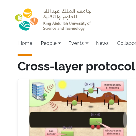
Skip to main content
Main navigation
Home
People
Events
News
Collabo
Cross-layer protocol