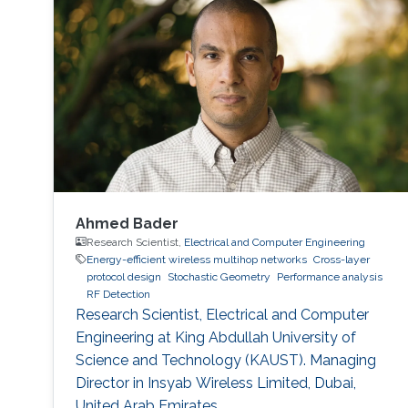
Ahmed Bader
Research Scientist,
Electrical and Computer Engineering
Energy-efficient wireless multihop networks
Cross-layer
protocol design
Stochastic Geometry
Performance analysis
RF Detection
Research Scientist, Electrical and Computer
Engineering at King Abdullah University of
Science and Technology (KAUST). Managing
Director in Insyab Wireless Limited, Dubai,
United Arab Emirates.