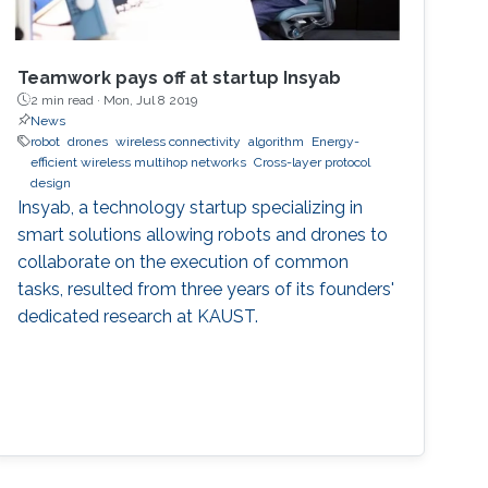
Teamwork pays off at startup Insyab
2 min read ·
Mon, Jul 8 2019
News
robot
drones
wireless connectivity
algorithm
Energy-
efficient wireless multihop networks
Cross-layer protocol
design
Insyab, a technology startup specializing in
smart solutions allowing robots and drones to
collaborate on the execution of common
tasks, resulted from three years of its founders'
dedicated research at KAUST.