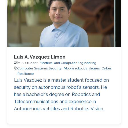
Intern, Automotive Department, Nagoya
University, Japan 2018.01 - 2020.12 Founder -
Leader, Faculty of Engineering Manufacturing
Club, KSA 2017.06 - 2017.08 Assistant
Luis A. Vazquez Limon
M.S. Student,
Electrical and Computer Engineering
Computer Systems Security
Mobile robotics
drones
Cyber
Resilience
Luis Vazquez is a master student focused on
security on autonomous robot's sensors. He
has a bachelor's degree on Robotics and
Telecommunications and experience in
Autonomous vehicles and Robotics Vision.