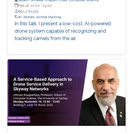
Feb 16, 12:00
-
13:00
B9 L2 R2325
AI
drones
animal tracking
In this talk, I present a low-cost, AI-powered
drone system capable of recognizing and
tracking camels from the air.