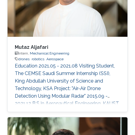
2023 IEEE International Conference on
Robotics and Automation (ICRA). (Accepted).
Areas of Expertise and Research Interests
Drones
Mutaz Aljafari
Intern,
Mechanical Engineering
drones
robotics
Aerospace
Education 2021.05 - 2021.08 Visiting Student,
The CEMSE Saudi Summer Internship (SSI),
King Abdullah University of Science and
Technology, KSA Project: "Air-Air Drone
Detection Using Modular Radar" 2015.09 -
2021.12 B.S in Aeronautical Engineering, KAUST,
KSA Professional Profile 2021.05 - 2021.08
Research Intern, RISC Lab, KAUST, KSA
2020.01 - 2020.12 Aerospace Engineer, R&D,
SarSat Arabia, KSA 2018.06 - 2018.07 Research