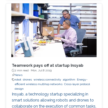
Teamwork pays off at startup Insyab
2 min read ·
Mon, Jul 8 2019
News
robot
drones
wireless connectivity
algorithm
Energy-
efficient wireless multihop networks
Cross-layer protocol
design
Insyab, a technology startup specializing in
smart solutions allowing robots and drones to
collaborate on the execution of common tasks,