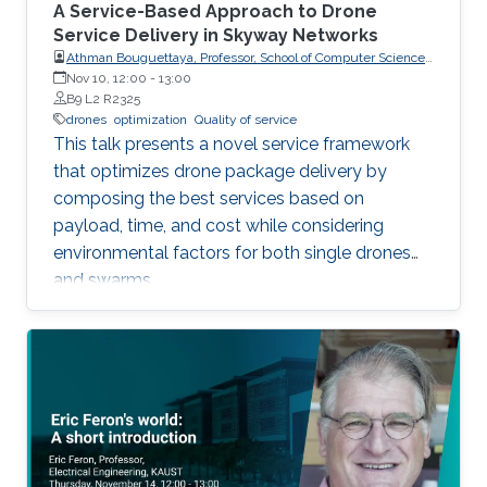
A Service-Based Approach to Drone
Service Delivery in Skyway Networks
Athman Bouguettaya, Professor, School of Computer Science,
The University of Sydney
Nov 10, 12:00
-
13:00
B9 L2 R2325
drones
optimization
Quality of service
This talk presents a novel service framework
that optimizes drone package delivery by
composing the best services based on
payload, time, and cost while considering
environmental factors for both single drones
and swarms.