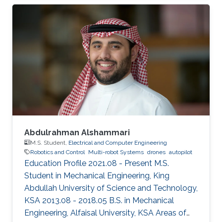
Abdulrahman Alshammari
M.S. Student,
Electrical and Computer Engineering
Robotics and Control
Multi-robot Systems
drones
autopilot
Education Profile 2021.08 - Present M.S.
Student in Mechanical Engineering, King
Abdullah University of Science and Technology,
KSA 2013.08 - 2018.05 B.S. in Mechanical
Engineering, Alfaisal University, KSA Areas of