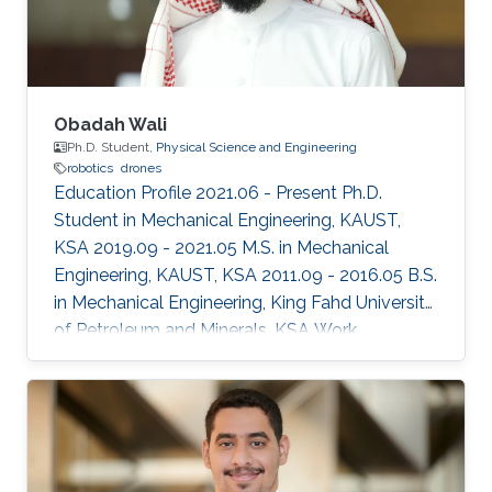
Obadah Wali
Ph.D. Student,
Physical Science and Engineering
robotics
drones
Education Profile 2021.06 - Present Ph.D.
Student in Mechanical Engineering, KAUST,
KSA 2019.09 - 2021.05 M.S. in Mechanical
Engineering, KAUST, KSA 2011.09 - 2016.05 B.S.
in Mechanical Engineering, King Fahd University
of Petroleum and Minerals, KSA Work
Experience 2016.08 - 2019.08 Mechanical
Engineer, SABIC Terminal Services (SABTANK),
KSA Selected Publications O. Wali, M.T.
Shahab, E. Feron, “A Non-planar Assembly of
Modular Tetrahedral-shaped Aerial Robots”,