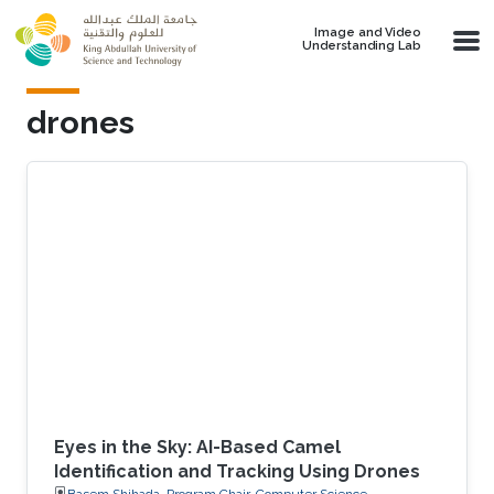
Skip to main content
Image and Video
Understanding Lab
drones
Eyes in the Sky: AI-Based Camel
Identification and Tracking Using Drones
Basem Shihada, Program Chair, Computer Science