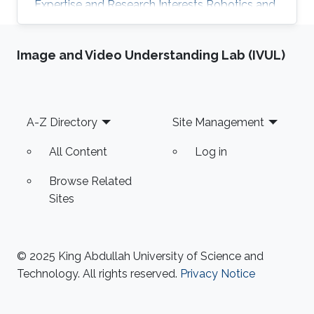
Expertise and Research Interests ​Robotics and
Control Multi-robot Systems Drones Autopilot
Image and Video Understanding Lab (IVUL)
Footer
A-Z Directory
Site Management
All Content
Log in
Browse Related
Sites
© 2025 King Abdullah University of Science and
Technology. All rights reserved.
Privacy Notice