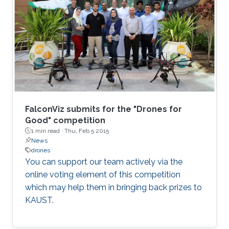
functions. I will also introduce an educational
initiative focusing on systematically restoring
"the sense of touch" in all Engineering
disciplines, and which I would like to
experiment with as part of the courses I will be
in charge of at KAUST.
FalconViz submits for the "Drones for
Good" competition
1 min read ·
Thu, Feb 5 2015
News
drones
You can support our team actively via the
online voting element of this competition
which may help them in bringing back prizes to
KAUST.