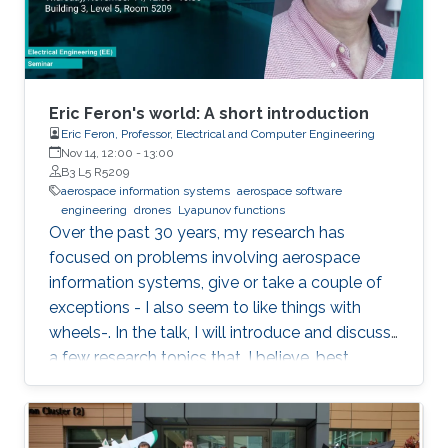
Eric Feron's world: A short introduction
Eric Feron, Professor, Electrical and Computer Engineering
Nov 14, 12:00
-
13:00
B3 L5 R5209
aerospace information systems
aerospace software
engineering
drones
Lyapunov functions
Over the past 30 years, my research has
focused on problems involving aerospace
information systems, give or take a couple of
exceptions - I also seem to like things with
wheels-. In the talk, I will introduce and discuss
a few research topics that, I believe, best
describe the kind of research I like to perform.
The topics will include things as diverse as
drones, airports, and the hunt for Lyapunov