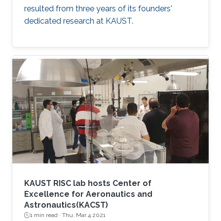
resulted from three years of its founders'
dedicated research at KAUST.
KAUST RISC lab hosts Center of
Excellence for Aeronautics and
Astronautics(KACST)
1 min read ·
Thu, Mar 4 2021