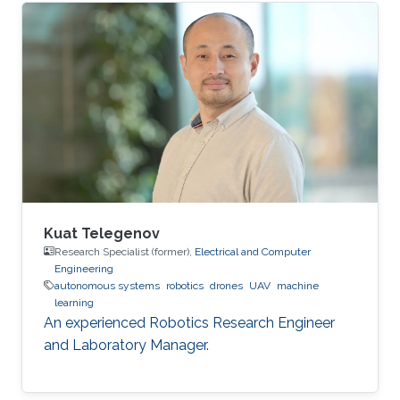
Kuat Telegenov
Research Specialist (former),
Electrical and Computer
Engineering
autonomous systems
robotics
drones
UAV
machine
learning
An experienced Robotics Research Engineer
and Laboratory Manager.