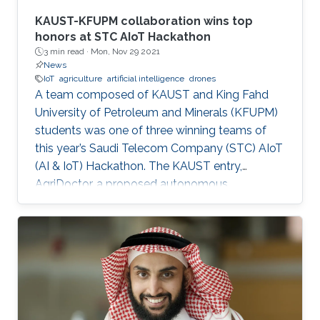
KAUST-KFUPM collaboration wins top
honors at STC AIoT Hackathon
3 min read ·
Mon, Nov 29 2021
News
IoT
agriculture
artificial intelligence
drones
A team composed of KAUST and King Fahd
University of Petroleum and Minerals (KFUPM)
students was one of three winning teams of
this year’s Saudi Telecom Company (STC) AIoT
(AI & IoT) Hackathon. The KAUST entry,
AgriDoctor, a proposed autonomous,
sustainable, intelligent agriculture system, was
a standout pick for the competition judges
from a pool of 110 project submissions and 350
participants.