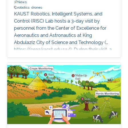
News
robotics
drones
KAUST Robotics, Intelligent Systems, and
Control (RISC) Lab hosts a 3-day visit by
personnel from the Center of Excellence for
Aeronautics and Astronautics at King
Abdulaziz City of Science and Technology (
https://ceaa.kacst.edu.sa/). During their visit, a
team of ten, led by Dr. Hesham Shageer of
KACST attended talks by RISC Profs. Eric
Feron and Shinkyu Park on diverse aspects of
robotics. The KACST team also visited
FalconViz ( http://www.falconviz.com/) and
Firnas (
https://www.firnas.aero/home.php)Two
KAUST startups relying on drone technology
to perform a variety of tasks, such as