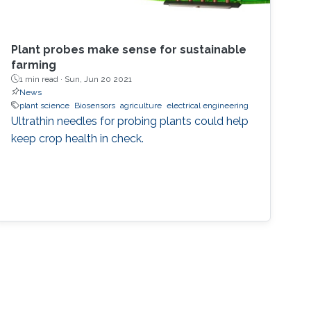
Plant probes make sense for sustainable
farming
1 min read ·
Sun, Jun 20 2021
News
plant science
Biosensors
agriculture
electrical engineering
Ultrathin needles for probing plants could help
keep crop health in check.