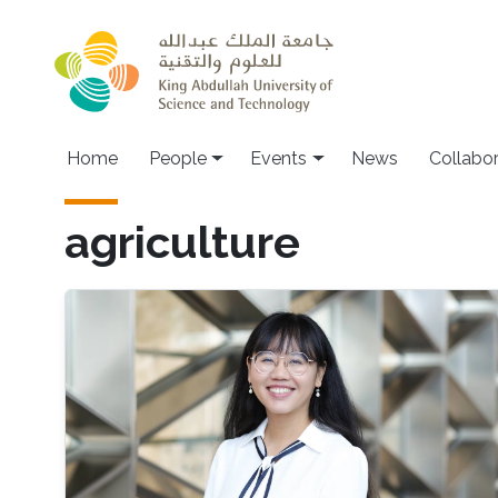
Skip to main content
Main navigation
Home
People
Events
News
Collabo
agriculture