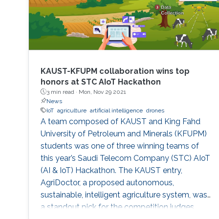
KAUST-KFUPM collaboration wins top
honors at STC AIoT Hackathon
3 min read ·
Mon, Nov 29 2021
News
IoT
agriculture
artificial intelligence
drones
A team composed of KAUST and King Fahd
University of Petroleum and Minerals (KFUPM)
students was one of three winning teams of
this year’s Saudi Telecom Company (STC) AIoT
(AI & IoT) Hackathon. The KAUST entry,
AgriDoctor, a proposed autonomous,
sustainable, intelligent agriculture system, was
a standout pick for the competition judges