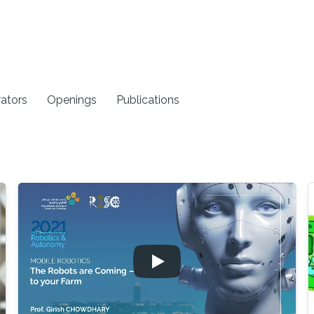
rators
Openings
Publications