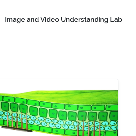
Image and Video Understanding Lab