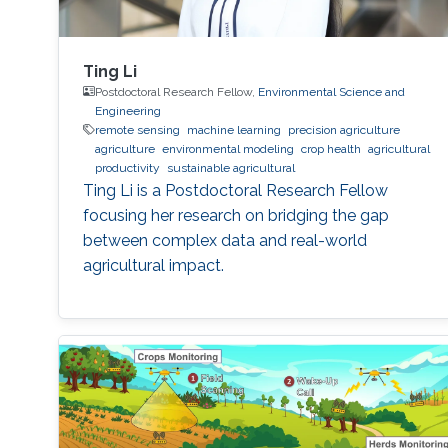
Ting Li
Postdoctoral Research Fellow,
Environmental Science and
Engineering
remote sensing
machine learning
precision agriculture
agriculture
environmental modeling
crop health
agricultural
productivity
sustainable agricultural
Ting Li is a Postdoctoral Research Fellow
focusing her research on bridging the gap
between complex data and real-world
agricultural impact.