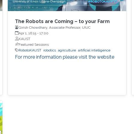
The Robots are Coming – to your Farm
Girish Chowdhary, Associate Professor, UIUC
Apr 1, 16:15
-
17:00
KAUST
Featured Sessions
RobotoKAUST
robotics
agriculture
artificial intelligence
For more information please visit the website