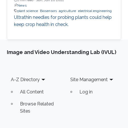
News
plant science
Biosensors
agriculture
electrical engineering
Ultrathin needles for probing plants could help
keep crop health in check.
Image and Video Understanding Lab (IVUL)
Footer
A-Z Directory
Site Management
All Content
Log in
Browse Related
Sites