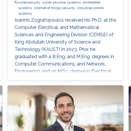
cybersecurity
cyber-physical systems
embedded
systems
internet of things security
industrial control
systems
Ioannis Zografopoulos received his Ph.D. at the
Computer, Electrical, and Mathematical
Sciences and Engineering Division (CEMSE) of
King Abdullah University of Science and
Technology (KAUST) in 2023. Prior, he
graduated with a B.Eng. and M.Eng. degrees in
Computer, Communications, and Network
Engineering, and an M.Sc. degree in Electrical
and Computer Engineering from the University
of Thessaly, Volos, Greece, in 2014 and 2015,
respectively. His research interests include
cyber-physical systems security, with an
emphasis on embedded systems for industrial,
distributed energy, and power grid