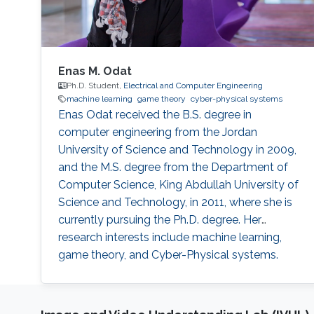
Enas M. Odat
Ph.D. Student,
Electrical and Computer Engineering
machine learning
game theory
cyber-physical systems
Enas Odat received the B.S. degree in
computer engineering from the Jordan
University of Science and Technology in 2009,
and the M.S. degree from the Department of
Computer Science, King Abdullah University of
Science and Technology, in 2011, where she is
currently pursuing the Ph.D. degree. Her
research interests include machine learning,
game theory, and Cyber-Physical systems.
Education Profile MS. Computer Sciences, King
Abdullah University of Sciences and
Technology (KAUST), 2011 BS. Computer