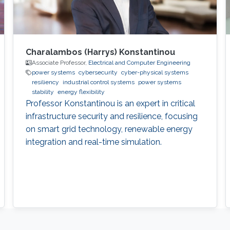
Charalambos (Harrys) Konstantinou
Associate Professor,
Electrical and Computer Engineering
power systems
cybersecurity
cyber-physical systems
resiliency
industrial control systems
power systems
stability
energy flexibility
Professor Konstantinou is an expert in critical
infrastructure security and resilience, focusing
on smart grid technology, renewable energy
integration and real-time simulation.