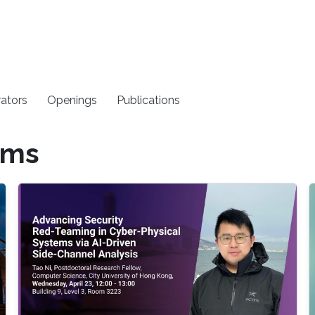
rators
Openings
Publications
ems