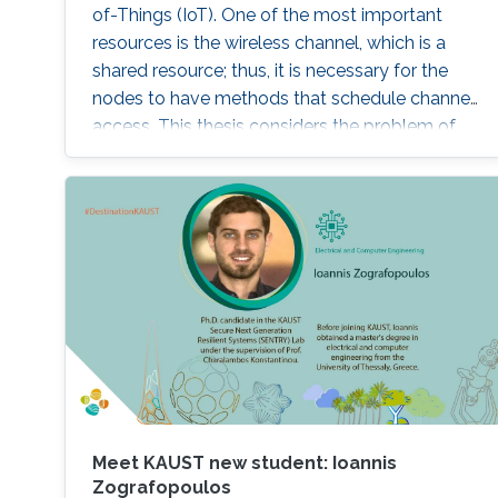
of-Things (IoT). One of the most important
resources is the wireless channel, which is a
shared resource; thus, it is necessary for the
nodes to have methods that schedule channel
access. This thesis considers the problem of
distributed sensing and channel access in the
context of IoT systems, where a set of selfish
nodes competes for transmission
opportunities. In the channel access part, a
memory-one channel access game is
proposed to reduce the collision rate, to
enhance the cooperation among the nodes,
and to maximize their payoffs by optimizing
their channel access probabilities, based on the
channel state in the previous time step.
Meet KAUST new student: Ioannis
Zografopoulos