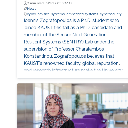
2 min read ·
Wed, Oct 6 2021
News
cyber-physical systems
embedded systems
cybersecurity
Ioannis Zografopoulos is a Ph.D. student who
joined KAUST this fall as a Ph.D. candidate and
member of the Secure Next Generation
Resilient Systems (SENTRY) Lab under the
supervision of Professor Charalambos
Konstantinou. Zografopoulos believes that
KAUST's renowned faculty, global reputation
and research infrastructure make the University
the ideal environment for him to develop high-
quality, impactful research.