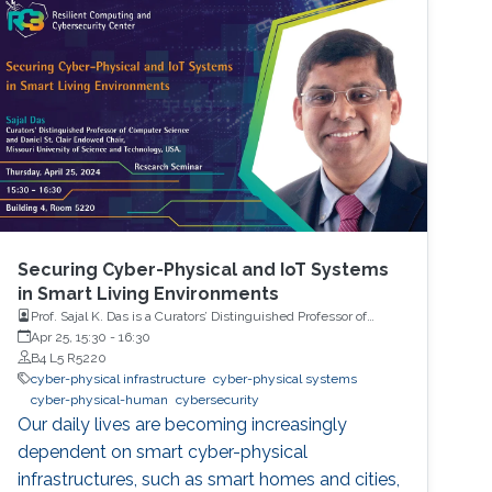
Securing Cyber-Physical and IoT Systems
in Smart Living Environments
Prof. Sajal K. Das is a Curators’ Distinguished Professor of
Computer Science, and Daniel St. Clair Endowed Chair,
Apr 25, 15:30
-
16:30
Missouri University of Science and Technology, USA.
B4 L5 R5220
cyber-physical infrastructure
cyber-physical systems
cyber-physical-human
cybersecurity
Our daily lives are becoming increasingly
dependent on smart cyber-physical
infrastructures, such as smart homes and cities,