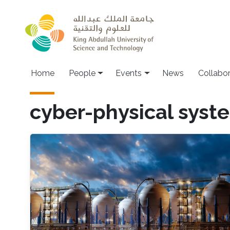
Skip to main content
Main navigation
Home
People
Events
News
Collabo
cyber-physical syst