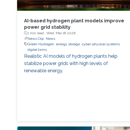
AI-based hydrogen plant models improve
power grid stability
1 min read ·
Wed, Mar 18 2026
News Clip
News
Green Hydrogen
energy storage
cyber-physical systems
digital twins
Realistic AI models of hydrogen plants help
stabilize power grids with high levels of
renewable energy.