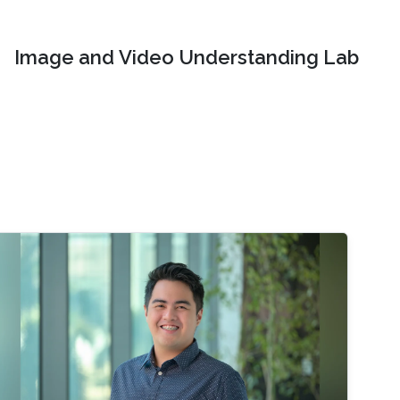
Image and Video Understanding Lab