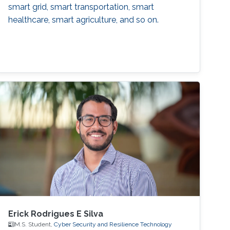
smart grid, smart transportation, smart
healthcare, smart agriculture, and so on.
Erick Rodrigues E Silva
M.S. Student,
Cyber Security and Resilience Technology