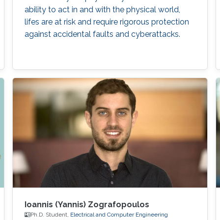
ability to act in and with the physical world,
lifes are at risk and require rigorous protection
against accidental faults and cyberattacks.
Ioannis (Yannis) Zografopoulos
Ph.D. Student,
Electrical and Computer Engineering