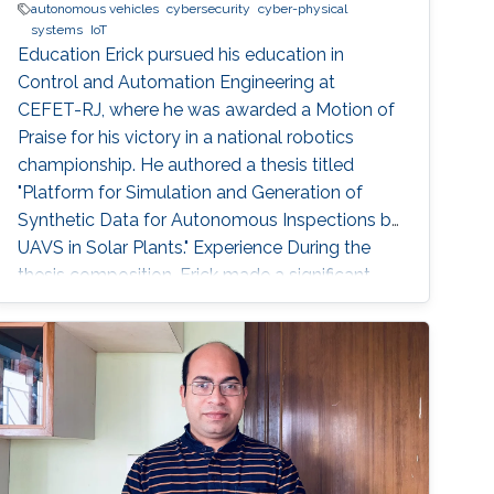
autonomous vehicles
cybersecurity
cyber-physical
systems
IoT
Education Erick pursued his education in
Control and Automation Engineering at
CEFET-RJ, where he was awarded a Motion of
Praise for his victory in a national robotics
championship. He authored a thesis titled
"Platform for Simulation and Generation of
Synthetic Data for Autonomous Inspections by
UAVS in Solar Plants." Experience During the
thesis composition, Erick made a significant
contribution to the paper "Virtual Reality
Simulation of Autonomous Solar Plant
Inspections with Unmanned Aerial Systems."
This paper was published at ICUAS, a
conference held in Dubrovnik, Croatia in 2021.
After