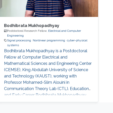
Bodhibrata Mukhopadhyay
Postdoctoral Research Fellow,
Electrical and Computer
Engineering
Signal processing
Nonlinear programming
cyber-physical
systems
Bodhibrata Mukhopadhyay is a Postdoctoral
Fellow at Computer Electrical and
Mathematical Sciences and Engineering Center
(CEMSE), King Abdullah University of Science
and Technology (KAUST), working with
Professor Mohamed-Slim Alouini in
Communication Theory Lab (CTL). Education
and Early Career Bodhibrata Mukhopadhyay
received his Master of Science (MS(R)) degree
in Telecommunication and PhD degree in