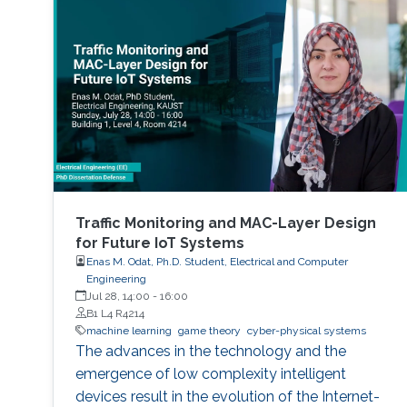
Traffic Monitoring and MAC-Layer Design
for Future IoT Systems
Enas M. Odat, Ph.D. Student, Electrical and Computer
Engineering
Jul 28, 14:00
-
16:00
B1 L4 R4214
machine learning
game theory
cyber-physical systems
The advances in the technology and the
emergence of low complexity intelligent
devices result in the evolution of the Internet-