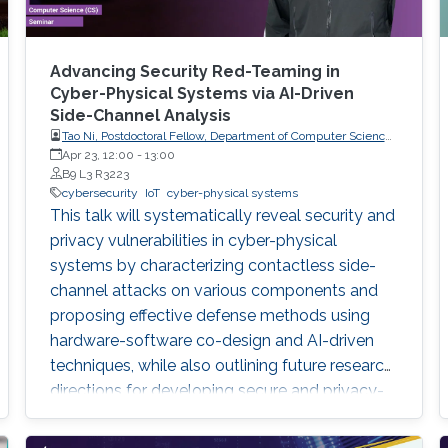
Advancing Security Red-Teaming in
Cyber-Physical Systems via AI-Driven
Side-Channel Analysis
Tao Ni, Postdoctoral Fellow, Department of Computer Science,
City University of Hong Kong, Hong Kong
Apr 23, 12:00
-
13:00
B9 L3 R3223
cybersecurity
IoT
cyber-physical systems
This talk will systematically reveal security and
privacy vulnerabilities in cyber-physical
systems by characterizing contactless side-
channel attacks on various components and
proposing effective defense methods using
hardware-software co-design and AI-driven
techniques, while also outlining future research
directions for developing secure and privacy-
preserving CPS platforms.