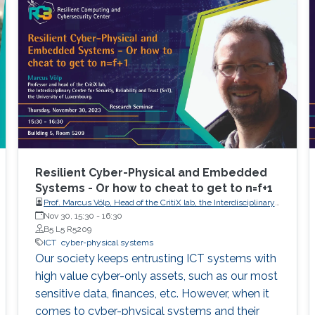
Resilient Cyber-Physical and Embedded
Systems - Or how to cheat to get to n=f+1
Prof. Marcus Völp, Head of the CritiX lab, the Interdisciplinary
Centre for Security, Reliability and Trust (SnT), the University
Nov 30, 15:30
-
16:30
of Luxembourg.
B5 L5 R5209
ICT
cyber-physical systems
Our society keeps entrusting ICT systems with
high value cyber-only assets, such as our most
sensitive data, finances, etc. However, when it
comes to cyber-physical systems and their