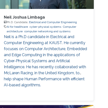
Neil Joshua Limbaga
Ph.D. Candidate,
Electrical and Computer Engineering
AI for healthcare
cyber-physical systems
Computer
architecture
computer networking and systems
Neil is a Ph.D candidate in Electrical and
Computer Engineering at KAUST. He currently
focuses on Computer Architecture, Embedded
and Edge Computing in the applications of
Cyber-Physical Systems and Artificial
Intelligence. He has recently collaborated with
McLaren Racing, in the United Kingdom, to
help shape Human Performance with efficient
AI-based algorithms.