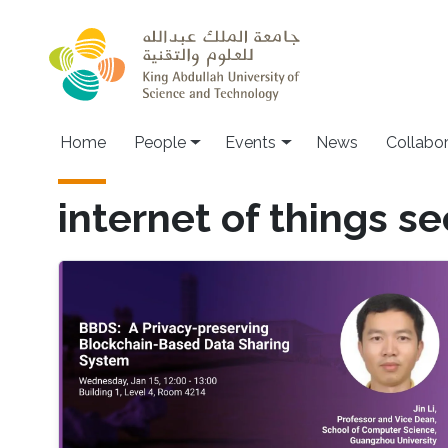
Skip to main content
Main navigation
Home
People
Events
News
Collabo
internet of things se