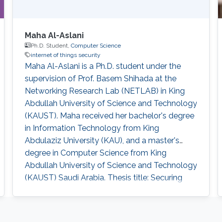
Maha Al-Aslani
Ph.D. Student,
Computer Science
internet of things security
Maha Al-Aslani is a Ph.D. student under the
supervision of Prof. Basem Shihada at the
Networking Research Lab (NETLAB) in King
Abdullah University of Science and Technology
(KAUST). Maha received her bachelor's degree
in Information Technology from King
Abdulaziz University (KAU), and a master's
degree in Computer Science from King
Abdullah University of Science and Technology
(KAUST) Saudi Arabia. Thesis title: Securing
Internet of Things. Master's Thesis title: " Green
Frame Aggregation Scheme for IEEE 802.11n
Networks ". Education Profile M.Sc., Computer