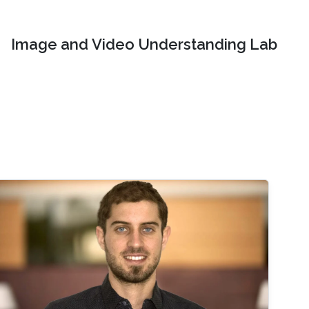
Image and Video Understanding Lab