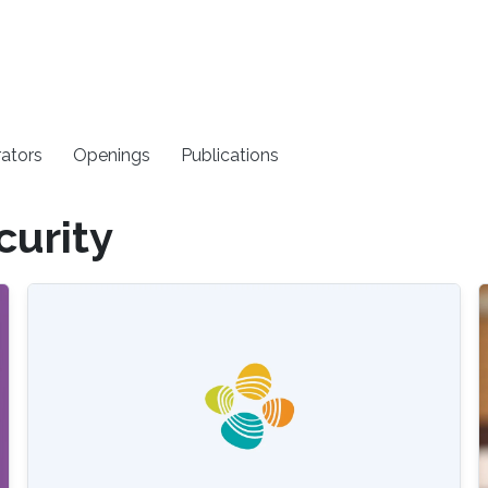
rators
Openings
Publications
curity