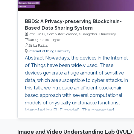
BBDS: A Privacy-preserving Blockchain-
Based Data Sharing System
Prof. Jin Li, Computer Science, Guangzhou University
Jan 15, 12:00
-
13:00
B1 L4 R4214
internet of things security
Abstract Nowadays, the devices in the Internet
of Things have been widely used. These
devices generate a huge amount of sensitive
data, which are susceptible to cyber attacks. In
this talk, we introduce an efficient blockchain
based approach with several computational
models of physically unclonable functions
(denoted by PUF model). The presented
protocol aims to guarantee the authentication
of the devices with fast verification process.
Image and Video Understanding Lab (IVUL)
Furthermore, the combination of Blockchain