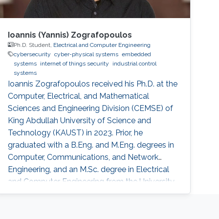
Ioannis (Yannis) Zografopoulos
Ph.D. Student,
Electrical and Computer Engineering
cybersecurity
cyber-physical systems
embedded
systems
internet of things security
industrial control
systems
Ioannis Zografopoulos received his Ph.D. at the
Computer, Electrical, and Mathematical
Sciences and Engineering Division (CEMSE) of
King Abdullah University of Science and
Technology (KAUST) in 2023. Prior, he
graduated with a B.Eng. and M.Eng. degrees in
Computer, Communications, and Network
Engineering, and an M.Sc. degree in Electrical
and Computer Engineering from the University
of Thessaly, Volos, Greece, in 2014 and 2015,
respectively. His research interests include
cyber-physical systems security, with an