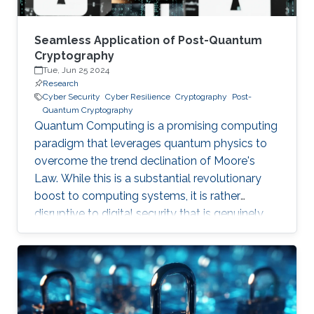
Seamless Application of Post-Quantum
Cryptography
Tue, Jun 25 2024
Research
Cyber Security
Cyber Resilience
Cryptography
Post-
Quantum Cryptography
Quantum Computing is a promising computing
paradigm that leverages quantum physics to
overcome the trend declination of Moore's
Law. While this is a substantial revolutionary
boost to computing systems, it is rather
disruptive to digital security that is genuinely
built on cryptographic primitives like RSA, ECC,
and AES. To give a feel of this boost, it would
take a quantum computer only few hours to
break a cryptographic primitive, whereas a
decent supercomputer may need thousands of