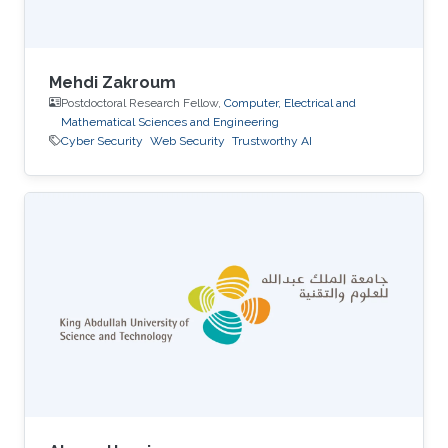
Mehdi Zakroum
Postdoctoral Research Fellow,
Computer, Electrical and
Mathematical Sciences and Engineering
Cyber Security
Web Security
Trustworthy AI