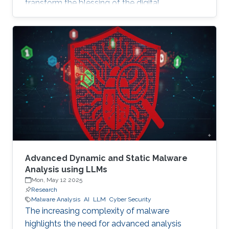
transform the blessing of the digital
transformation into a curse, thus leaving
significant societal threats and economic
damage. Security Operation Centers (SOC) are
therefore becoming a necessary part of every
digital and critical infrastructure with the main
roles of defining cybersecurity policies,
processes, and implementing detection and
response mechanisms and tools
Advanced Dynamic and Static Malware
Analysis using LLMs
Mon, May 12 2025
Research
Malware Analysis
AI
LLM
Cyber Security
The increasing complexity of malware
highlights the need for advanced analysis