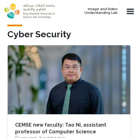
Skip to main content
Image and Video
Understanding Lab
Cyber Security
CEMSE new faculty: Tao Ni, assistant
professor of Computer Science
3 min read ·
Tue, Oct 7 2025