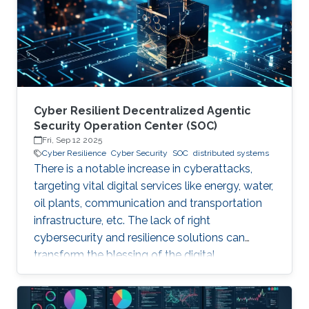
years. Although production-grade quantum
computers may be a decade away, the
assumption that their threat
Cyber Resilient Decentralized Agentic
Security Operation Center (SOC)
Fri, Sep 12 2025
Cyber Resilience
Cyber Security
SOC
distributed systems
There is a notable increase in cyberattacks,
targeting vital digital services like energy, water,
oil plants, communication and transportation
infrastructure, etc. The lack of right
cybersecurity and resilience solutions can
transform the blessing of the digital
transformation into a curse, thus leaving
significant societal threats and economic
damage. Security Operation Centers (SOC) are