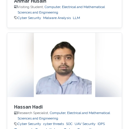
Ahmar Husain
Visiting Student,
Computer, Electrical and Mathematical
Sciences and Engineering
Cyber Security
Malware Analysis
LLM
Hassan Hadi
Research Specialist,
Computer, Electrical and Mathematical
Sciences and Engineering
Cyber Security
cyber threats
SOC
UAV Security
IDPS