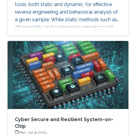
tools, both static and dynamic, for effective
reverse engineering and behavioral analysis of
a given sample. While static methods such as
disassembly and code review remain crucial,
many malware samples use packers and
obfuscation techniques that necessitate
memory captures and dynamic analysis
[Dynamic, 2012]. Similarly, hooking system and
API calls at lower levels provides a more
comprehensive view of a program’s true
behavior. It enables analysts to capture
transient execution stages in a multi-layered
malware
Cyber Secure and Resilient System-on-
Chip
Mon, Jul 31 2023