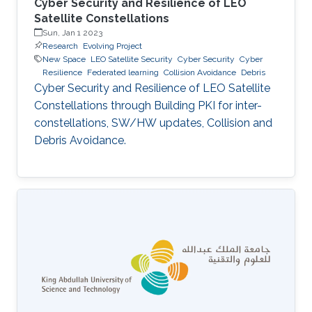
Cyber Security and Resilience of LEO
Satellite Constellations
Sun, Jan 1 2023
Research
Evolving Project
New Space
LEO Satellite Security
Cyber Security
Cyber
Resilience
Federated learning
Collision Avoidance
Debris
Cyber Security and Resilience of LEO Satellite
Constellations through Building PKI for inter-
constellations, SW/HW updates, Collision and
Debris Avoidance.