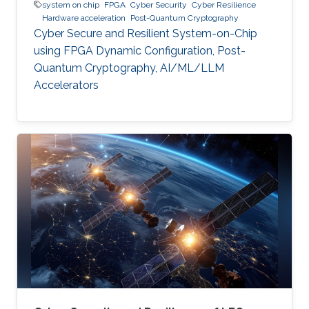
system on chip
FPGA
Cyber Security
Cyber Resilience
Hardware acceleration
Post-Quantum Cryptography
Cyber Secure and Resilient System-on-Chip
using FPGA Dynamic Configuration, Post-
Quantum Cryptography, AI/ML/LLM
Accelerators