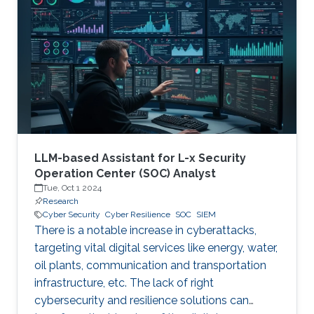
therefore becoming a necessary part of every
digital and critical infrastructure with the main
roles of defining cybersecurity policies,
processes, and implementing detection and
response mechanisms and tools
LLM-based Assistant for L-x Security
Operation Center (SOC) Analyst
Tue, Oct 1 2024
Research
Cyber Security
Cyber Resilience
SOC
SIEM
There is a notable increase in cyberattacks,
targeting vital digital services like energy, water,
oil plants, communication and transportation
infrastructure, etc. The lack of right
cybersecurity and resilience solutions can