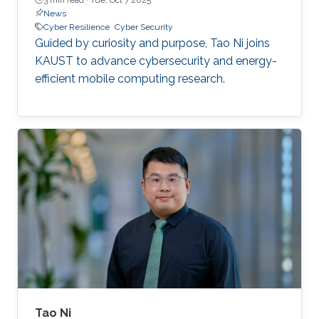
News
Cyber Resilience
Cyber Security
Guided by curiosity and purpose, Tao Ni joins
KAUST to advance cybersecurity and energy-
efficient mobile computing research.
Tao Ni