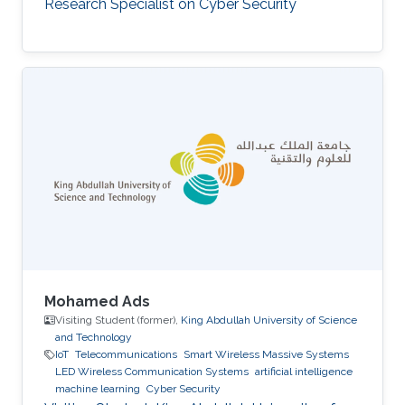
Research Specialist on Cyber Security
Mohamed Ads
Visiting Student (former),
King Abdullah University of Science
and Technology
IoT
Telecommunications
Smart Wireless Massive Systems
LED Wireless Communication Systems
artificial intelligence
machine learning
Cyber Security