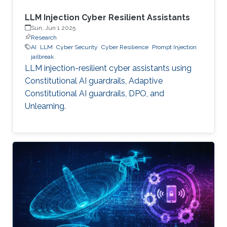
LLM Injection Cyber Resilient Assistants
Sun, Jun 1 2025
Research
AI
LLM
Cyber Security
Cyber Resilience
Prompt Injection
jailbreak
LLM injection-resilient cyber assistants using
Constitutional AI guardrails, Adaptive
Constitutional AI guardrails, DPO, and
Unlearning.