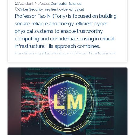
Assistant Professor,
Computer Science
Cyber Security
resilient cyber-physical
Professor Tao Ni (Tony) is focused on building
secure, reliable and energy-efficient cyber-
physical systems to enable trustworthy
computing and confidential sensing in critical
infrastructure. His approach combines
hardware-software co-design with advanced
AI technologies.