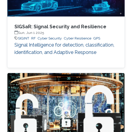
SIGSaR: Signal Security and Resilience
Sun, Jun 1 2025
SIGINT
RF
Cyber Security
Cyber Resilience
GPS
Signal Intelligence for detection, classification,
identification, and Adaptive Response