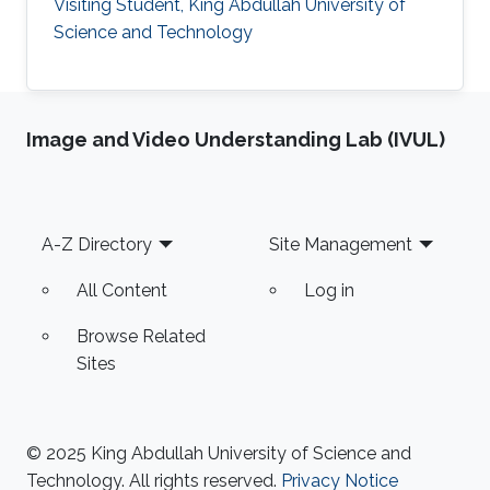
Visiting Student, King Abdullah University of
Science and Technology
Image and Video Understanding Lab (IVUL)
Footer
A-Z Directory
Site Management
All Content
Log in
Browse Related
Sites
© 2025 King Abdullah University of Science and
Technology. All rights reserved.
Privacy Notice