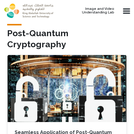
Skip to main content
Image and Video
Understanding Lab
Post-Quantum
Cryptography
Seamless Application of Post-Quantum