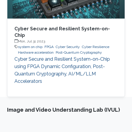
Cyber Secure and Resilient System-on-
Chip
Mon, Jul 31 2023
system on chip
FPGA
Cyber Security
Cyber Resilience
Hardware acceleration
Post-Quantum Cryptography
Cyber Secure and Resilient System-on-Chip
using FPGA Dynamic Configuration, Post-
Quantum Cryptography, AI/ML/LLM
Accelerators
Image and Video Understanding Lab (IVUL)