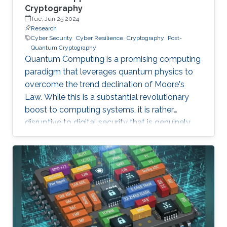
Cryptography
Tue, Jun 25 2024
Research
Cyber Security
Cyber Resilience
Cryptography
Post-
Quantum Cryptography
Quantum Computing is a promising computing
paradigm that leverages quantum physics to
overcome the trend declination of Moore's
Law. While this is a substantial revolutionary
boost to computing systems, it is rather
disruptive to digital security that is genuinely
built on cryptographic primitives like RSA, ECC,
and AES. To give a feel of this boost, it would
take a quantum computer only few hours to
break a cryptographic primitive, whereas a
decent supercomputer may need thousands of
years. Although production-grade quantum
computers may be a decade away, the
assumption that their threat