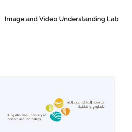
Image and Video Understanding Lab