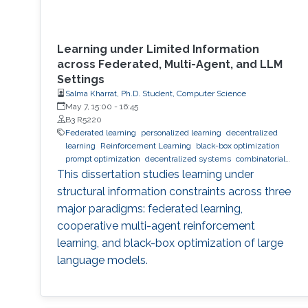
Learning under Limited Information
across Federated, Multi-Agent, and LLM
Settings
Salma Kharrat, Ph.D. Student, Computer Science
May 7, 15:00
-
16:45
B3 R5220
Federated learning
personalized learning
decentralized
learning
Reinforcement Learning
black-box optimization
prompt optimization
decentralized systems
combinatorial
optimization
observability
inference
Trustworthy AI
This dissertation studies learning under
trustworthy machine learning
intelligent systems
LLM
structural information constraints across three
major paradigms: federated learning,
cooperative multi-agent reinforcement
learning, and black-box optimization of large
language models.