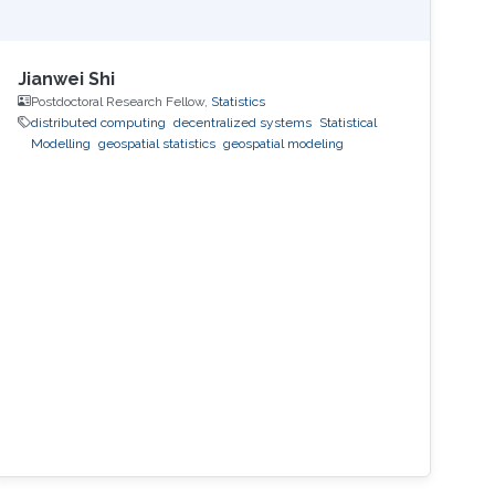
Jianwei Shi
Postdoctoral Research Fellow,
Statistics
distributed computing
decentralized systems
Statistical
Modelling
geospatial statistics
geospatial modeling