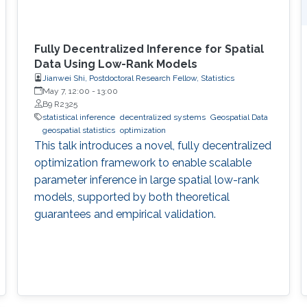
Fully Decentralized Inference for Spatial
Data Using Low-Rank Models
Jianwei Shi, Postdoctoral Research Fellow, Statistics
May 7, 12:00
-
13:00
B9 R2325
statistical inference
decentralized systems
Geospatial Data
geospatial statistics
optimization
This talk introduces a novel, fully decentralized
optimization framework to enable scalable
parameter inference in large spatial low-rank
models, supported by both theoretical
guarantees and empirical validation.