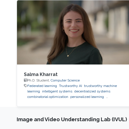
Salma Kharrat
Ph.D. Student,
Computer Science
Federated learning
Trustworthy AI
trustworthy machine
learning
intelligent systems
decentralized systems
combinatorial optimization
personalized learning
decentralized learning
Reinforcement Learning
observability
inference
black-box optimization
LLM
prompt
optimization
Image and Video Understanding Lab (IVUL)