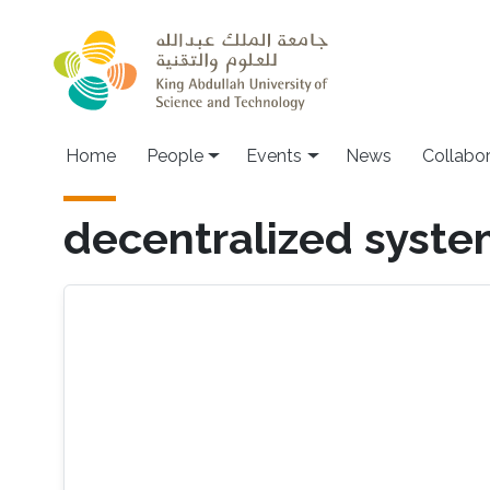
Skip to main content
Main navigation
Home
People
Events
News
Collabo
decentralized syst