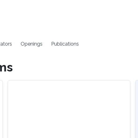
rators
Openings
Publications
ems