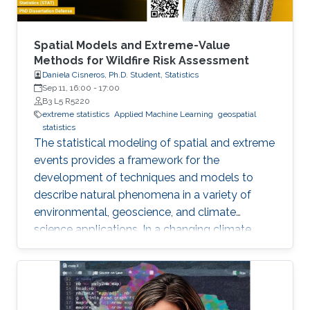
Spatial Models and Extreme-Value
Methods for Wildfire Risk Assessment
Daniela Cisneros, Ph.D. Student, Statistics
Sep 11, 16:00
-
17:00
B3 L5 R5220
extreme statistics
Applied Machine Learning
geospatial
statistics
The statistical modeling of spatial and extreme
events provides a framework for the
development of techniques and models to
describe natural phenomena in a variety of
environmental, geoscience, and climate
science applications. In a changing climate,
various natural hazards, such as wildfires, are
believed to have evolved in frequency, size,
and spatial extent, although regional responses
may vary.