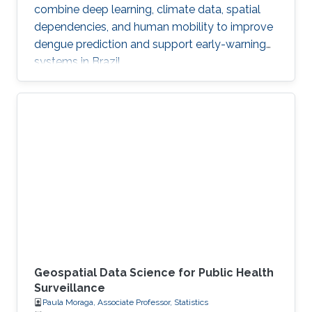
combine deep learning, climate data, spatial
dependencies, and human mobility to improve
dengue prediction and support early-warning
systems in Brazil.
Geospatial Data Science for Public Health
Surveillance
Paula Moraga, Associate Professor, Statistics