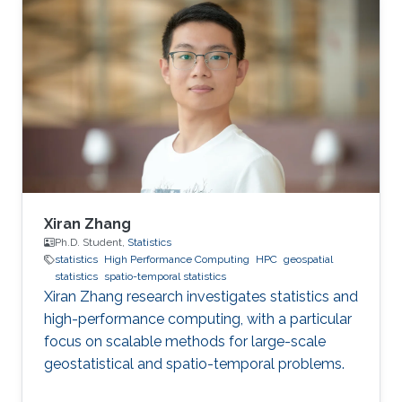
improving health in the Middle East and North
Africa (MENA). The field of geospatial statistics
and health surveillance, known as GeoHealth,
uses data from multiple sources to create
disease maps of geographical areas. When
information is
Xiran Zhang
Ph.D. Student,
Statistics
statistics
High Performance Computing
HPC
geospatial
statistics
spatio-temporal statistics
Xiran Zhang research investigates statistics and
high-performance computing, with a particular
focus on scalable methods for large-scale
geostatistical and spatio-temporal problems.