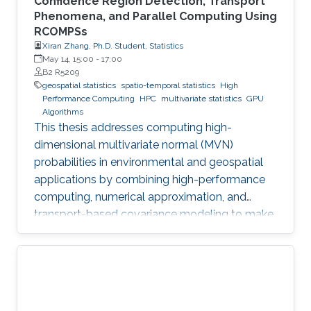
Confidence Region Detection, Transport
Phenomena, and Parallel Computing Using
RCOMPSs
Xiran Zhang, Ph.D. Student, Statistics
May 14, 15:00
-
17:00
B2 R5209
geospatial statistics
spatio-temporal statistics
High
Performance Computing
HPC
multivariate statistics
GPU
Algorithms
This thesis addresses computing high-
dimensional multivariate normal (MVN)
probabilities in environmental and geospatial
applications by combining high-performance
computing, numerical approximation, and
transport-based covariance modeling to make
several important spatial procedures usable at
larger scales.