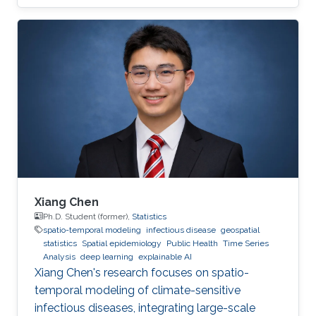
Xiang Chen
Ph.D. Student (former),
Statistics
spatio-temporal modeling
infectious disease
geospatial
statistics
Spatial epidemiology
Public Health
Time Series
Analysis
deep learning
explainable AI
Xiang Chen's research focuses on spatio-
temporal modeling of climate-sensitive
infectious diseases, integrating large-scale