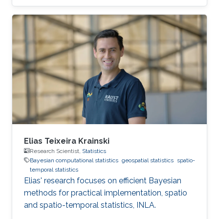
Elias Teixeira Krainski
Research Scientist,
Statistics
Bayesian computational statistics
geospatial statistics
spatio-
temporal statistics
Elias' research focuses on efficient Bayesian
methods for practical implementation, spatio
and spatio-temporal statistics, INLA.