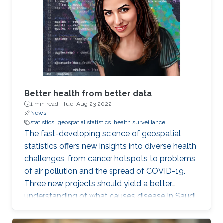
Better health from better data
1 min read ·
Tue, Aug 23 2022
News
statistics
geospatial statistics
health surveillance
The fast-developing science of geospatial
statistics offers new insights into diverse health
challenges, from cancer hotspots to problems
of air pollution and the spread of COVID-19.
Three new projects should yield a better
understanding of what causes disease in Saudi
Arabia and how to fight it. KAUST also stands
to make a real contribution to the region by