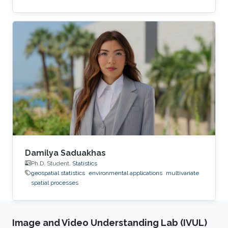
Damilya Saduakhas
Ph.D. Student,
Statistics
geospatial statistics
environmental applications
multivariate
spatial processes
Image and Video Understanding Lab (IVUL)