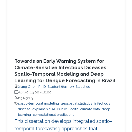
Towards an Early Warning System for
Climate-Sensitive Infectious Diseases:
Spatio-Temporal Modeling and Deep
Learning for Dengue Forecasting in Brazil
Xiang Chen, Ph.D. Student (former), Statistics
Apr 30, 13:00
-
16:00
B5 R5209
spatio-temporal modeling
geospatial statistics
infectious
disease
explainable AI
Public Health
climate data
deep
learning
computational predictions
This dissertation develops integrated spatio-
temporal forecasting approaches that