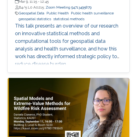
Mar 9, 11:15
-
12:45
B4/5 L0 A0215;
Zoom Meeting 94713495879
Geospatial Data
Public Health
Public health surveillance
geospatial statistics
statistical methods
This talk presents an overview of our research
on innovative statistical methods and
computational tools for geospatial data
analysis and health surveillance, and how this
work has directly informed strategic policy to
reduce disease burden.