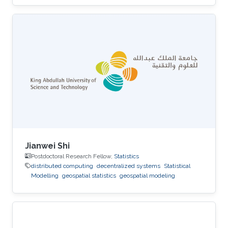
Jianwei Shi
Postdoctoral Research Fellow,
Statistics
distributed computing
decentralized systems
Statistical
Modelling
geospatial statistics
geospatial modeling