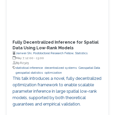
Fully Decentralized Inference for Spatial
Data Using Low-Rank Models
Jianwei Shi, Postdoctoral Research Fellow, Statistics
May 7, 12:00
-
13:00
B9 R2325
statistical inference
decentralized systems
Geospatial Data
geospatial statistics
optimization
This talk introduces a novel, fully decentralized
optimization framework to enable scalable
parameter inference in large spatial low-rank
models, supported by both theoretical
guarantees and empirical validation.