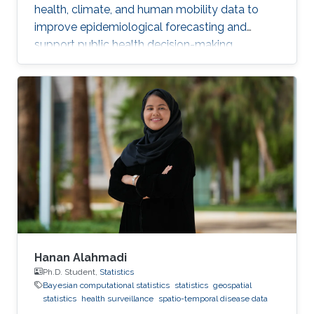
health, climate, and human mobility data to
improve epidemiological forecasting and
support public health decision-making.
Hanan Alahmadi
Ph.D. Student,
Statistics
Bayesian computational statistics
statistics
geospatial
statistics
health surveillance
spatio-temporal disease data