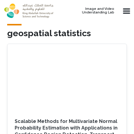
Skip to main content
Image and Video
Understanding Lab
geospatial statistics
Scalable Methods for Multivariate Normal
Probability Estimation with Applications in