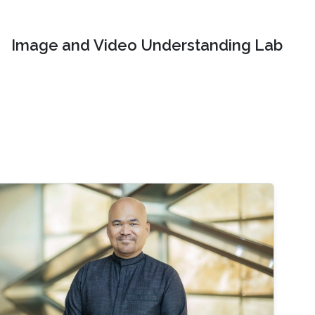
Image and Video Understanding Lab