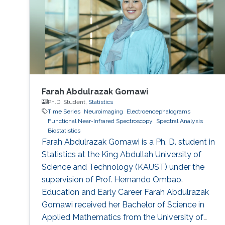
developing deep learning models that can
identify consistent
Farah Abdulrazak Gomawi
Ph.D. Student,
Statistics
Time Series
Neuroimaging
Electroencephalograms
Functional Near-Infrared Spectroscopy
Spectral Analysis
Biostatistics
Farah Abdulrazak Gomawi is a Ph. D. student in
Statistics at the King Abdullah University of
Science and Technology (KAUST) under the
supervision of Prof. Hernando Ombao.
Education and Early Career Farah Abdulrazak
Gomawi received her Bachelor of Science in
Applied Mathematics from the University of