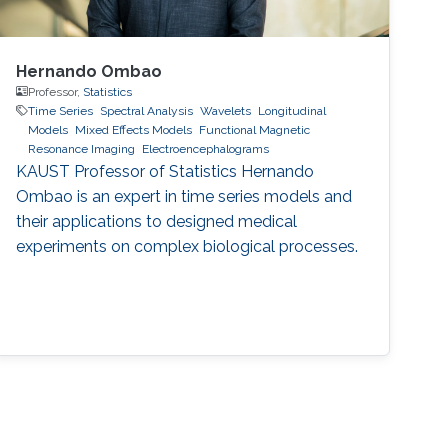
Hernando Ombao
Professor,
Statistics
Time Series
Spectral Analysis
Wavelets
Longitudinal
Models
Mixed Effects Models
Functional Magnetic
Resonance Imaging
Electroencephalograms
KAUST Professor of Statistics Hernando
Ombao is an expert in time series models and
their applications to designed medical
experiments on complex biological processes.