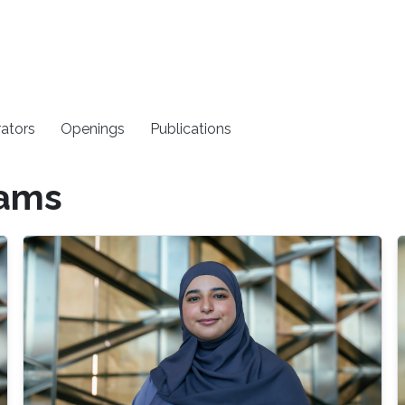
rators
Openings
Publications
rams