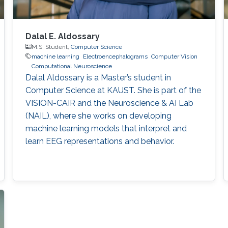
Dalal E. Aldossary
M.S. Student,
Computer Science
machine learning
Electroencephalograms
Computer Vision
Computational Neuroscience
Dalal Aldossary is a Master’s student in
Computer Science at KAUST. She is part of the
VISION-CAIR and the Neuroscience & AI Lab
(NAIL), where she works on developing
machine learning models that interpret and
learn EEG representations and behavior.