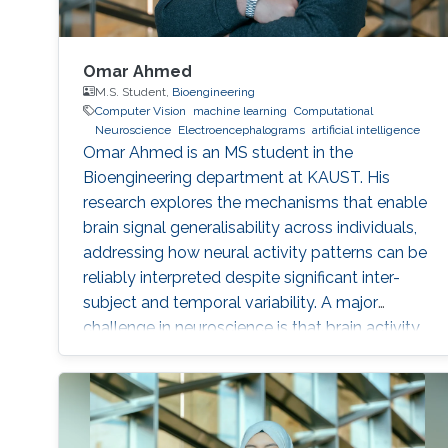
Omar Ahmed
M.S. Student,
Bioengineering
Computer Vision
machine learning
Computational
Neuroscience
Electroencephalograms
artificial intelligence
Omar Ahmed is an MS student in the
Bioengineering department at KAUST. His
research explores the mechanisms that enable
brain signal generalisability across individuals,
addressing how neural activity patterns can be
reliably interpreted despite significant inter-
subject and temporal variability. A major
challenge in neuroscience is that brain activity
varies substantially between people and even
within the same person over time, which limits
the development of universal diagnostic and
therapeutic tools. Towards this goal, Omar is