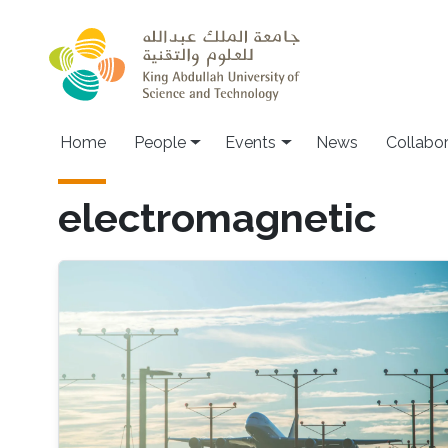
Skip to main content
Main navigation
Home
People
Events
News
Collabo
electromagnetic