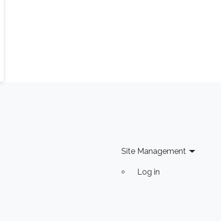
domains but other beyond such as agricultural
technology and smart home and cities.
Site Management
Log in