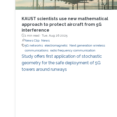
KAUST scientists use new mathematical
approach to protect aircraft from 5G
interference
1 min read ·
Tue, Aug 26 2025
News Clip
News
5G networks
electromagnetic
Next generation wireless
communications
radio frequency communication
Study offers first application of stochastic
geometry for the safe deployment of 5G
towers around runways