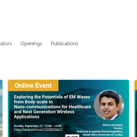
rators
Openings
Publications