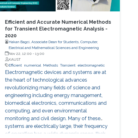
Efficient and Accurate Numerical Methods
for Transient Electromagnetic Analysis -
2020
Hakan Bagci, Associate Dean for Students, Computer,
Electrical and Mathematical Sciences and Engineering
Nov 22, 12:00
-
13:00
KAUST
Efficient
numerical
Methods
Transient
electromagnetic
Electromagnetic devices and systems are at
the heart of technological advances
revolutionizing many fields of science and
engineering including energy management,
biomedical electronics, communications and
computing, and even environmental
monitoring and civil design. Many of these
systems are electrically large, their frequency
of operation has a wide dynamic range, their