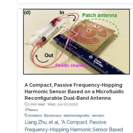
A Compact, Passive Frequency-Hopping
Harmonic Sensor Based on a Microfluidic
Reconfigurable Dual-Band Antenna
1 min read ·
Wed, Jun 10 2020
News
wireless
Biosensors
electromagnetic
sensors
Liang Zhu, et al., "A Compact, Passive
Frequency-Hopping Harmonic Sensor Based