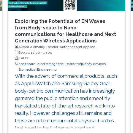
Exploring the Potentials of EM Waves
from Body-scale to Nano-
communications for Healthcare and Next
Generation Wireless Applications
Akram Alomainy, Reader, Antennas and Applied
Electromagnetics, Queen Mary University of London
Sep 27, 12:00
-
13:00
KAUST
healthcare
electromagnetic
Radio frequency devices
Biomedical Engineering
With the advent of commercial products, such
as Apple iWatch and Samsung Galaxy Gear,
body-centric communication has increasingly
garnered the public attention and smoothly
translated state-of-the-art research work into
reality. However, challenges still remains and
these are often fundamental physical hurdles
that need to be further explored and