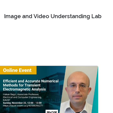
Image and Video Understanding Lab