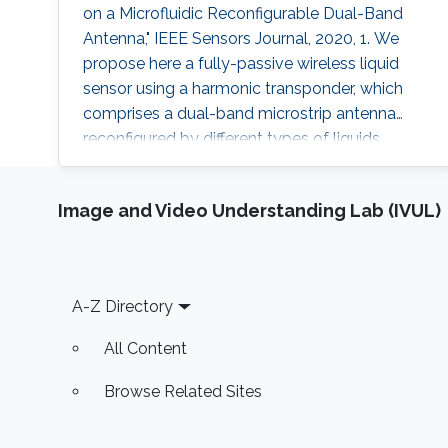
on a Microfluidic Reconfigurable Dual-Band
Antenna," IEEE Sensors Journal, 2020, 1. We
propose here a fully-passive wireless liquid
sensor using a harmonic transponder, which
comprises a dual-band microstrip antenna
reconfigured by different types of liquids
injected in a fluidic cavity. Different from
traditional radio-frequency (RF) backscatter
Image and Video Understanding Lab (IVUL)
sensors, the proposed harmonic-transponder
sensor (or harmonic sensor) receives
frequency-hopped RF monotones and
backscatters their second harmonics, with the
Footer
A-Z Directory
peak
All Content
Browse Related Sites