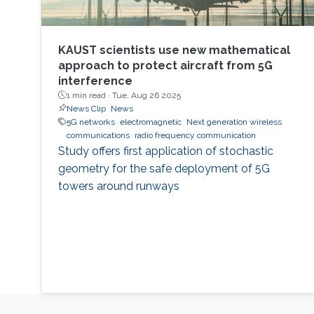
KAUST scientists use new mathematical
approach to protect aircraft from 5G
interference
1 min read ·
Tue, Aug 26 2025
News Clip
News
5G networks
electromagnetic
Next generation wireless
communications
radio frequency communication
Study offers first application of stochastic
geometry for the safe deployment of 5G
towers around runways