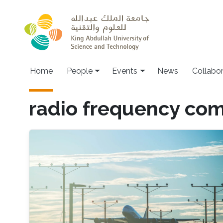
Skip to main content
Main navigation
Home
People
Events
News
Collabo
radio frequency co