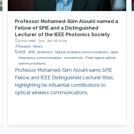
Professor Mohamed-Slim Alouini named a
Fellow of SPIE and a Distinguished
Lecturer of the IEEE Photonics Society
4 min read ·
Sun, Jan 26 2025
Awards
News
IEEE
SPIE
photonics
Optical wireless communications
radio
frequency communication
connectivity
Free-space optical
communications
Professor Mohamed-Slim Alouini earns SPIE
Fellow and IEEE Distinguished Lecturer titles,
highlighting his influential contributions to
optical wireless communications.