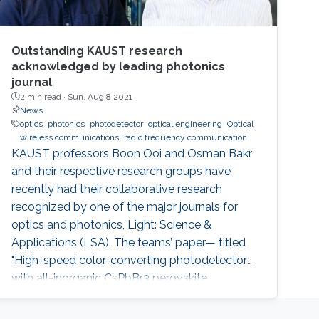
Outstanding KAUST research
acknowledged by leading photonics
journal
2 min read ·
Sun, Aug 8 2021
News
optics
photonics
photodetector
optical engineering
Optical
wireless communications
radio frequency communication
KAUST professors Boon Ooi and Osman Bakr
and their respective research groups have
recently had their collaborative research
recognized by one of the major journals for
optics and photonics, Light: Science &
Applications (LSA). The teams’ paper— titled
"High-speed color-converting photodetector
with all-inorganic CsPbBr3 perovskite
nanocrystals for ultraviolet light
communication—" was awarded as an