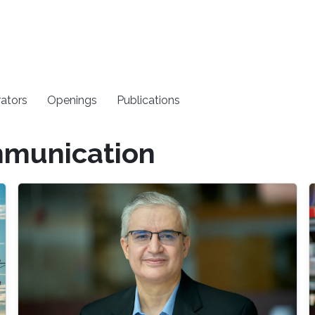
rators
Openings
Publications
mmunication