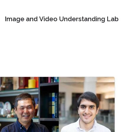
Image and Video Understanding Lab