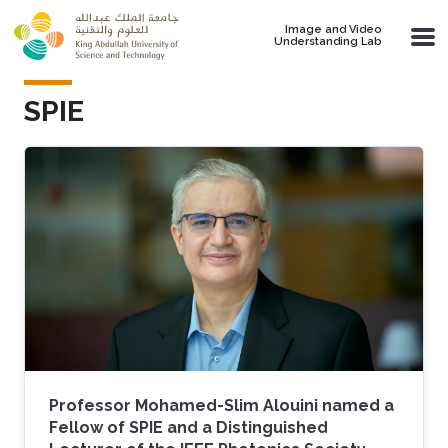
Skip to main content
Image and Video
Understanding Lab
SPIE
Professor Mohamed-Slim Alouini named a
Fellow of SPIE and a Distinguished