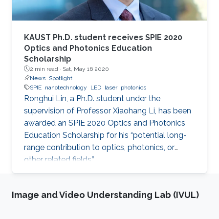
KAUST Ph.D. student receives SPIE 2020
Optics and Photonics Education
Scholarship
2 min read ·
Sat, May 16 2020
News
Spotlight
SPIE
nanotechnology
LED
laser
photonics
Ronghui Lin, a Ph.D. student under the
supervision of Professor Xiaohang Li, has been
awarded an SPIE 2020 Optics and Photonics
Education Scholarship for his “potential long-
range contribution to optics, photonics, or
other related fields.”
Image and Video Understanding Lab (IVUL)