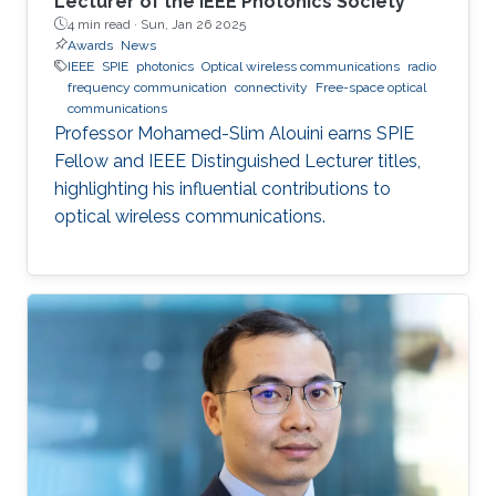
Lecturer of the IEEE Photonics Society
4 min read ·
Sun, Jan 26 2025
Awards
News
IEEE
SPIE
photonics
Optical wireless communications
radio
frequency communication
connectivity
Free-space optical
communications
Professor Mohamed-Slim Alouini earns SPIE
Fellow and IEEE Distinguished Lecturer titles,
highlighting his influential contributions to
optical wireless communications.