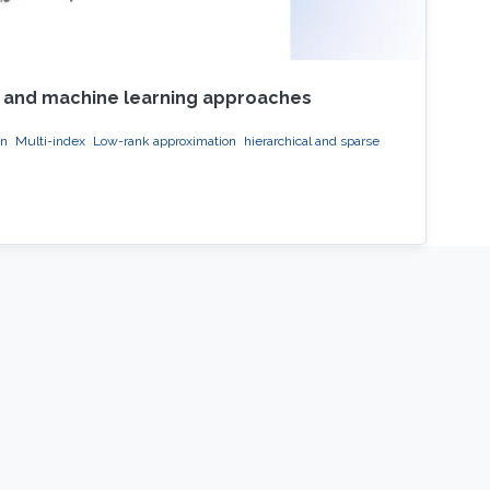
on and machine learning approaches
on
Multi-index
Low-rank approximation
hierarchical and sparse