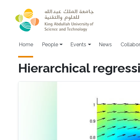
Skip to main content
Main navigation
Home
People
Events
News
Collabo
Hierarchical regress