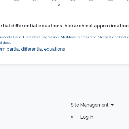
ial differential equations: hierarchical approximati
i-Monte Carlo
Hierarchical regression
Multilevel Monte Carlo
Stochastic collocati
al design
partial differential equations
Site Management
Log in