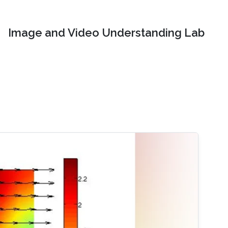
Image and Video Understanding Lab