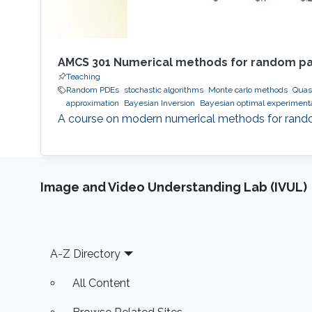
AMCS 301 Numerical methods for random part
Teaching
Random PDEs
stochastic algorithms
Monte carlo methods
Quas
approximation
Bayesian Inversion
Bayesian optimal experiment
A course on modern numerical methods for random 
Image and Video Understanding Lab (IVUL)
Footer
A-Z Directory
All Content