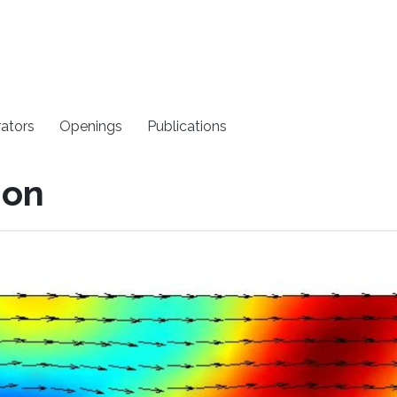
rators
Openings
Publications
ion