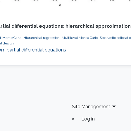
ial differential equations: hierarchical approximati
i-Monte Carlo
Hierarchical regression
Multilevel Monte Carlo
Stochastic collocati
al design
partial differential equations
Site Management
Log in