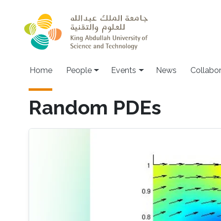
Skip to main content
Main navigation
Home
People
Events
News
Collabo
Random PDEs