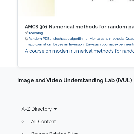
AMCS 301 Numerical methods for random part
Teaching
Random PDEs
stochastic algorithms
Monte carlo methods
Quas
approximation
Bayesian Inversion
Bayesian optimal experiment
A course on modern numerical methods for random 
Image and Video Understanding Lab (IVUL)
Footer
A-Z Directory
All Content