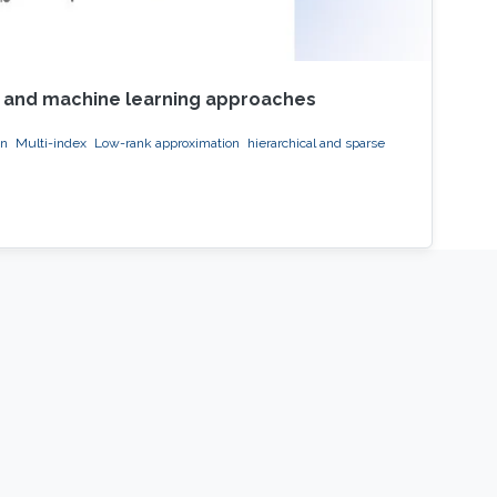
on and machine learning approaches
on
Multi-index
Low-rank approximation
hierarchical and sparse