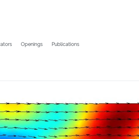
rators
Openings
Publications