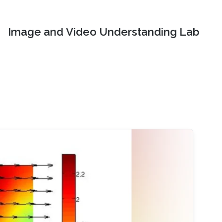
Image and Video Understanding Lab