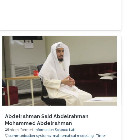
Abdelrahman Said Abdelrahman
Mohammed Abdelrahman
Intern (former),
Information Science Lab
communication systems
mathematical modelling
Time-