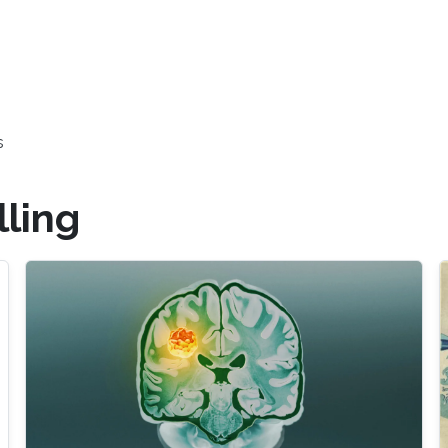
s
ling