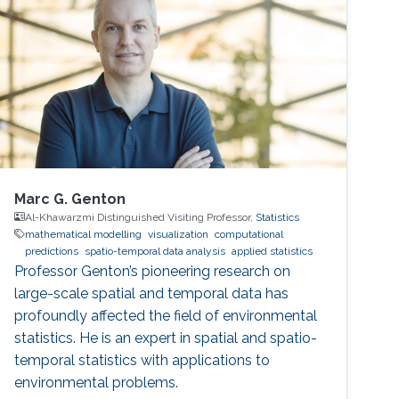
model is the system of the Euler equation for
the motion of the free surface and the
evolution of the velocity field of
Marc G. Genton
Al-Khawarzmi Distinguished Visiting Professor,
Statistics
mathematical modelling
visualization
computational
predictions
spatio-temporal data analysis
applied statistics
Professor Genton’s pioneering research on
large-scale spatial and temporal data has
profoundly affected the field of environmental
statistics. He is an expert in spatial and spatio-
temporal statistics with applications to
environmental problems.