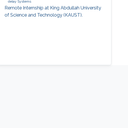
delay Systems
Remote Internship at King Abdullah University
of Science and Technology (KAUST).