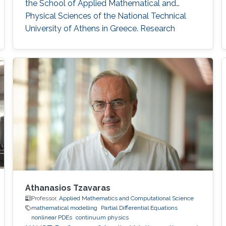
the School of Applied Mathematical and
Physical Sciences of the National Technical
University of Athens in Greece. Research
Interests Stefanos' research interests include
the analysis of nonlinear partial differential
equations as they apply to the modeling of
multicomponent systems of gases.
Athanasios Tzavaras
Professor,
Applied Mathematics and Computational Science
mathematical modelling
Partial Differential Equations
nonlinear PDEs
continuum physics