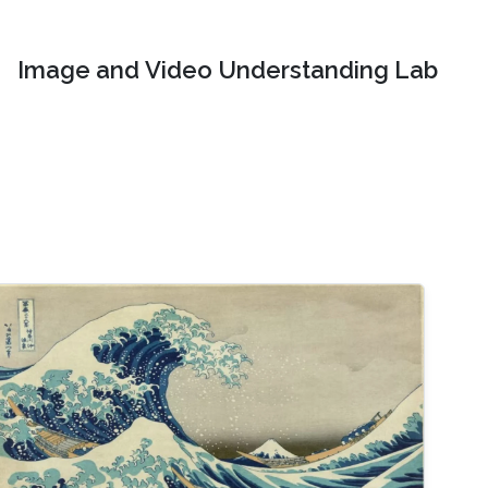
Image and Video Understanding Lab