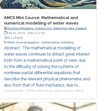
AMCS Mini Course: Mathematical and
numerical modelling of water waves
Dimitrios Mitsotakis, Victoria Univ. Wellington New Zealand
Feb 10, 16:00
-
Feb 17, 17:30
B1 L3 R3119
Water wave propagation
mathematical modelling
Abstract : The mathematical modelling of
water waves continues to attract great interest
both from a mathematical point of view, due
to the difficulty of solving the systems of
nonlinear partial differential equations that
describe the relevant physical phenomena, and
also from that of fluid mechanics, due to
complexity of the physical phenomena that
occur during the propagation of water waves
and their importance in oceanography and
coastal dynamics. The basic mathematical