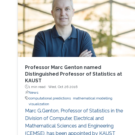
Professor Marc Genton named
Distinguished Professor of Statistics at
KAUST
1 min read ·
Wed, Oct 26 2016
News
computational predictions
mathematical modelling
visualization
Marc G.Genton, Professor of Statistics in the
Division of Computer, Electrical and
Mathematical Sciences and Engineering
(CEMSE), has been appointed by KAUST