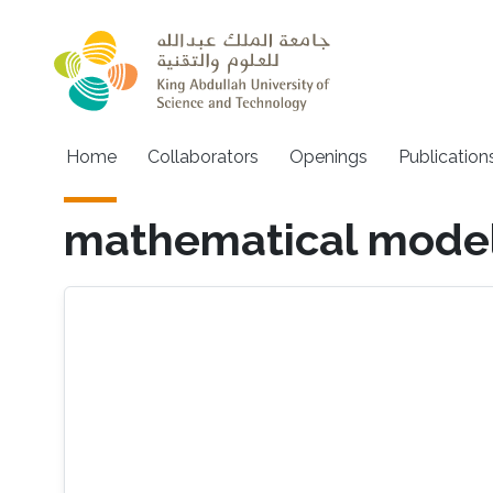
Skip to main content
Main navigation
Home
Collaborators
Openings
Publication
mathematical model