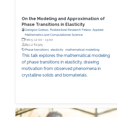
On the Modeling and Approximation of
Phase Transitions in Elasticity
Georgios Grekas, Postdoctoral Research Fellow, Applied
Mathematics and Computational Science
Feb 5, 12:00
-
13:00
B9 L2 R2325
Phase transitions
elasticity
mathematical modelling
This talk explores the mathematical modeling
of phase transitions in elasticity, drawing
motivation from observed phenomena in
crystalline solids and biomaterials.