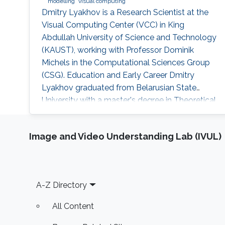
modelling
visual computing
Dmitry Lyakhov is a Research Scientist at the
Visual Computing Center (VCC) in King
Abdullah University of Science and Technology
(KAUST), working with Professor Dominik
Michels in the Computational Sciences Group
(CSG). Education and Early Career Dmitry
Lyakhov graduated from Belarusian State
University with a master's degree in Theoretical
Physics and, later on, a Ph.D. in Mathematics.
He is also an alumnus of the National
Image and Video Understanding Lab (IVUL)
Academy of Sciences of Belarus and visiting
scholar of von Karman Institute for Fluid
Dynamics. In 2018, he received a Nanodegree
in Machine Learning. Before joining KAUST
Footer
A-Z Directory
All Content