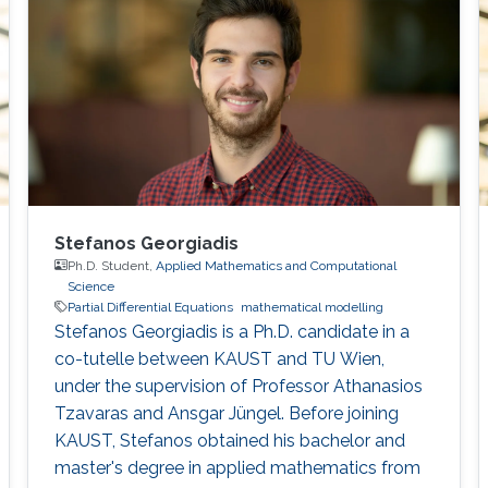
Stefanos Georgiadis
Ph.D. Student,
Applied Mathematics and Computational
Science
Partial Differential Equations
mathematical modelling
Stefanos Georgiadis is a Ph.D. candidate in a
co-tutelle between KAUST and TU Wien,
under the supervision of Professor Athanasios
Tzavaras and Ansgar Jüngel. Before joining
KAUST, Stefanos obtained his bachelor and
master's degree in applied mathematics from