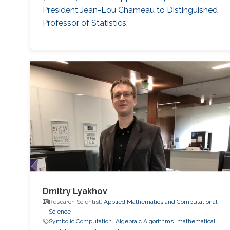
President Jean-Lou Chameau to Distinguished
Professor of Statistics.
Dmitry Lyakhov
Research Scientist,
Applied Mathematics and Computational
Science
Symbolic Computation
Algebraic Algorithms
mathematical