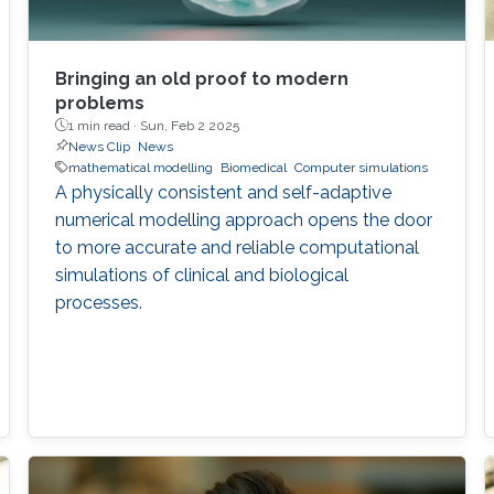
Bringing an old proof to modern
problems
1 min read ·
Sun, Feb 2 2025
News Clip
News
mathematical modelling
Biomedical
Computer simulations
A physically consistent and self-adaptive
numerical modelling approach opens the door
to more accurate and reliable computational
simulations of clinical and biological
processes.