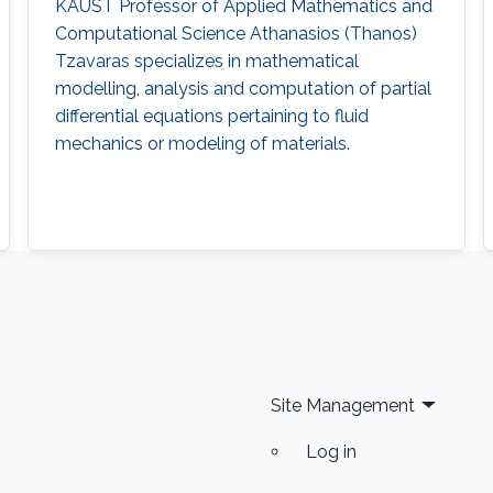
KAUST Professor of Applied Mathematics and
Computational Science Athanasios (Thanos)
Tzavaras specializes in mathematical
modelling, analysis and computation of partial
differential equations pertaining to fluid
mechanics or modeling of materials.
Site Management
Log in