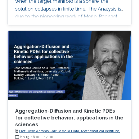
when the target manifold is a sphere, the
solution collapses in ﬁnite time. The Analysis is
due to the pioneering work of Merle, Paphael
and Rodnianski. Motivated by their work I will
present a somewhat novel approach of the
collapsing mechanism which is based on a
view of the equations as a nonlinear gauge
system. This is joint work with Dan Geba.
Aggregation-Diffusion and Kinetic PDEs
for collective behavior: applications in the
sciences
Prof. José Antonio Carrillo de la Plata, Mathematical Institute,
University of Oxford
Jan 15, 16:00
-
17:00