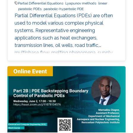
Partial Differential Equations
Lyapunov methods
linear
parabolic PDEs
parabolic-hyperbolic PDE
Partial Differential Equations (PDEs) are often
used to model various complex physical
systems. Representative engineering
applications such as heat exchangers,
transmission lines, oil wells, road traffic,
multiphase flow, melting phenomena, supply
chains, collective dynamics, and even chemical
processes governing the state of charge of
Lithium-ion battery, extrusion, reactors to
mention a few. This course will explore the
boundary control of a class of parabolic PDE
via the well-known backstepping method.