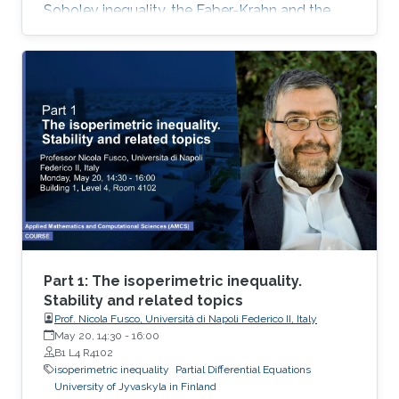
Sobolev inequality, the Faber-Krahn and the
Brunn-Minkowski inequality. Lecture 3: I will
present Fuglede’s proof of the quantitative
isoperimetric inequality for convex and for
nearly spherical sets
Part 1: The isoperimetric inequality.
Stability and related topics
Prof. Nicola Fusco, Università di Napoli Federico II, Italy
May 20, 14:30
-
16:00
B1 L4 R4102
isoperimetric inequality
Partial Differential Equations
University of Jyvaskyla in Finland