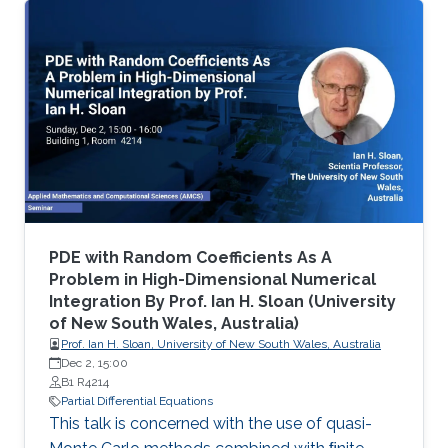
differential equations (PDE), namely on
viscosity solutions of elliptic, parabolic and
Hamilton-Jacobi equations as well as in related
mean-field models. This area includes a large
class of PDEs and examples, ranging from
classical linear equations to highly nonlinear
PDEs, including the Monge
PDE with Random Coefficients As A
Problem in High-Dimensional Numerical
Integration By Prof. Ian H. Sloan (University
of New South Wales, Australia)
Prof. Ian H. Sloan, University of New South Wales, Australia
Dec 2, 15:00
B1 R4214
Partial Differential Equations
This talk is concerned with the use of quasi-