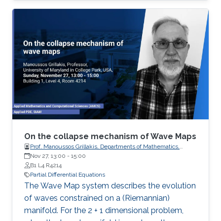
processes governing the state of charge of
Lithium-ion battery, extrusion, reactors to
mention a few. Generally, key aspects of these
processes operating mode are driven by
convection phenomena with a spatiotemporal
dynamic that cannot be approximated
straightforwardly using a finite
On the collapse mechanism of Wave Maps
Prof. Manoussos Grillakis, Departments of Mathematics,
University of Maryland
Nov 27, 13:00
-
15:00
B1 L4 R4214
Partial Differential Equations
The Wave Map system describes the evolution
of waves constrained on a (Riemannian)
manifold. For the 2 + 1 dimensional problem,