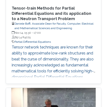
Tensor-train Methods for Partial
Differential Equations and its application
to a Neutron Transport Problem
Daniele Boffi, Associate Dean for Faculty, Computer, Electrical
and Mathematical Sciences and Engineering
Nov 14, 15:30
-
17:00
B9 L4 R4225
Partial Differential Equations
Tensor network techniques are known for their
ability to approximate low-rank structures and
beat the curse of dimensionality. They are also
increasingly acknowledged as fundamental
mathematical tools for efficiently solving high-
dimensional Partial Differential Equations
(PDEs). In this talk, we present a novel method
that incorporates the Tensor Train (TT) and
Quantized Tensor Train (QTT) formats for the
computational resolution of time-independent
Boltzmann Neutron Transport equations