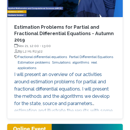
representation. This course will explore the
boundary control of several class of PDEs via
the well-known backstepping method.
Estimation Problems for Partial and
Fractional Differential Equations - Autumn
2019
Nov 21, 12:00
-
13:00
B9 L2 H1 R2322
Fractional differential equations
Partial Differential Equations
Estimation problems
Simulations
algorithms
real
applications
I will present an overview of our activities
around estimation problems for partial and
fractional differential equations. I will present
the methods and the algorithms we develop
for the state, source and parameters
estimation and illustrate the results with some
simulations and real applications.