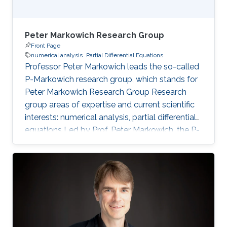
Peter Markowich Research Group
Front Page
numerical analysis
Partial Differential Equations
Professor Peter Markowich leads the so-called
P-Markowich research group, which stands for
Peter Markowich Research Group Research
group areas of expertise and current scientific
interests: numerical analysis, partial differential
equations Led by Prof. Peter Markowich, the P-
Markowich research group focuses on the
mathematical and numerical analysis of partial
differential equations (PDEs) and their
applications in physics, biology, and
engineering.