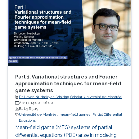
theoretical and numerical treatments of MFG
systems are highly challenging problems.
Part 1: Variational structures and Fourier
approximation techniques for mean-field
game systems
Dr. Levon Nurbekyan, Visiting Scholar, Université de Montréal
Apr 17, 14:00
-
16:00
B1 L3 R3119
Université de Montréal
mean-field games
Partial Differential
Equations
Mean-field game (MFG) systems of partial
differential equations (PDE) arise in modeling