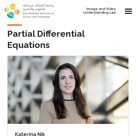
Skip to main content
Image and Video
Understanding Lab
Partial Differential
Equations
Katerina Nik