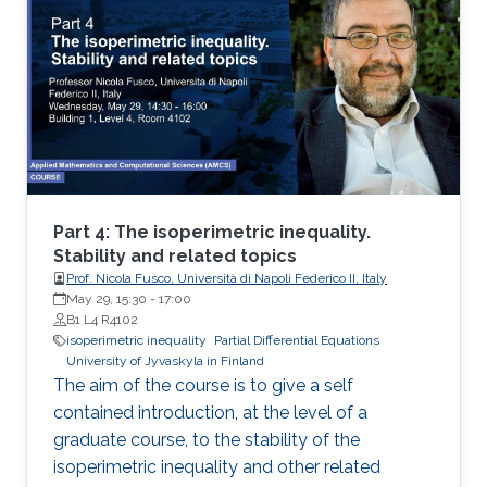
isoperimetric inequality
Part 4: The isoperimetric inequality.
Stability and related topics
Prof. Nicola Fusco, Università di Napoli Federico II, Italy
May 29, 15:30
-
17:00
B1 L4 R4102
isoperimetric inequality
Partial Differential Equations
University of Jyvaskyla in Finland
The aim of the course is to give a self
contained introduction, at the level of a
graduate course, to the stability of the
isoperimetric inequality and other related