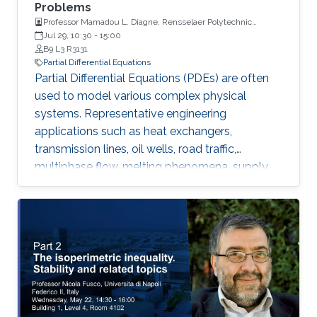
Problems
Professor Mamadou L. Diagne, Rensselaer Polytechnic
Institute
Jul 29, 10:30
-
15:00
B9 L3 R3131
Partial Differential Equations
Partial Differential Equations (PDEs) are often
used to model various complex physical
systems. Representative engineering
applications such as heat exchangers,
transmission lines, oil wells, road traffic,
multiphase flow, melting phenomena, supply
chains, collective dynamics, and even chemical
processes governing the state of charge of
Lithium-ion battery, extrusion, reactors to
mention a few. Generally, key aspects of these
processes operating mode are driven by
convection phenomena with a spatiotemporal
dynamic that cannot be approximated
straightforwardly using a finite-dimensional