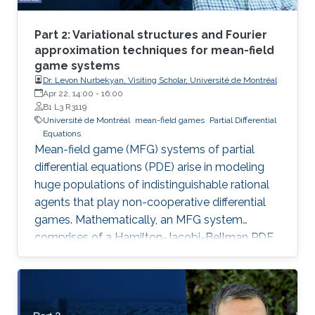
Part 2: Variational structures and Fourier
approximation techniques for mean-field
game systems
Dr. Levon Nurbekyan, Visiting Scholar, Université de Montréal
Apr 22, 14:00
-
16:00
B1 L3 R3119
Université de Montréal
mean-field games
Partial Differential
Equations
Mean-field game (MFG) systems of partial
differential equations (PDE) arise in modeling
huge populations of indistinguishable rational
agents that play non-cooperative differential
games. Mathematically, an MFG system
comprises of a Hamilton-Jacobi-Bellman PDE
coupled with a Kolmogorov-Fokker-Planck
PDE in a highly nonlinear fashion. Hence,
theoretical and numerical treatments of MFG
systems are highly challenging problems. Day