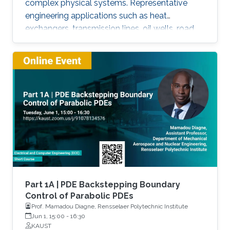
complex physical systems. Representative
engineering applications such as heat
exchangers, transmission lines, oil wells, road
traffic, multiphase flow, melting phenomena,
supply chains, collective dynamics, and even
chemical processes governing the state of
charge of Lithium-ion battery, extrusion,
reactors to mention a few. This course will
explore the boundary control of a class of
parabolic PDE via the well-known
backstepping method.
Part 1A | PDE Backstepping Boundary
Control of Parabolic PDEs
Prof. Mamadou Diagne, Rensselaer Polytechnic Institute
Jun 1, 15:00
-
16:30
KAUST