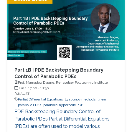
Part 1B | PDE Backstepping Boundary
Control of Parabolic PDEs
Prof. Mamadou Diagne, Rensselaer Polytechnic Institute
Jun 1, 17:00
-
18:30
KAUST
Partial Differential Equations
Lyapunov methods
linear
parabolic PDEs
parabolic-hyperbolic PDE
PDE Backstepping Boundary Control of
Parabolic PDEs Partial Differential Equations
(PDEs) are often used to model various