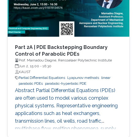
via the well-known backstepping method.
Part 2A | PDE Backstepping Boundary
Control of Parabolic PDEs
Prof. Mamadou Diagne, Rensselaer Polytechnic Institute
Jun 2, 15:00
-
16:30
KAUST
Partial Differential Equations
Lyapunov methods
linear
parabolic PDEs
parabolic-hyperbolic PDE
Abstract Partial Differential Equations (PDEs)
are often used to model various complex
physical systems. Representative engineering
applications such as heat exchangers,
transmission lines, oil wells, road traffic,
multiphase flow, melting phenomena, supply
chains, collective dynamics, and even chemical