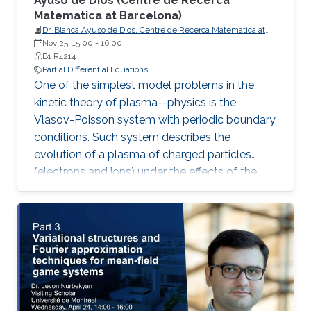
Ayuso de Dios (Centre de Recerca
Matematica at Barcelona) ​
Dr. Blanca Ayuso de Dios, Centre de Recerca Matematica at
Barcelona
Nov 25, 15:00
-
16:00
B1 R4214
Partial Differential Equations
One of the simplest model problems in the
kinetic theory of plasma--physics is the
Vlasov-Poisson system with periodic boundary
conditions. Such system describes the
evolution of a plasma of charged particles
(electrons and ions) under the effects of the
transport and self-consistent electric field. In
this talk, we present a family of discontinuous
Galerkin (DG) methods for the approximation
of the Vlasov-Poisson system.