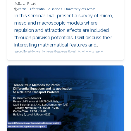
B1 L3 R3119
Partial Differential Equations
University of Oxford
In this seminar, I will present a survey of micro,
meso and macroscopic models where
repulsion and attraction effects are included
through pairwise potentials. I will discuss their
interesting mathematical features and
applications in mathematical biology and
engineering. Qualitative properties of local
minimizers of the interaction energies are
crucial in order to understand these complex
behaviors. I will showcase the breadth of
possible applications with three different
phenomena in applications: segregation, phase
transitions, and consensus.