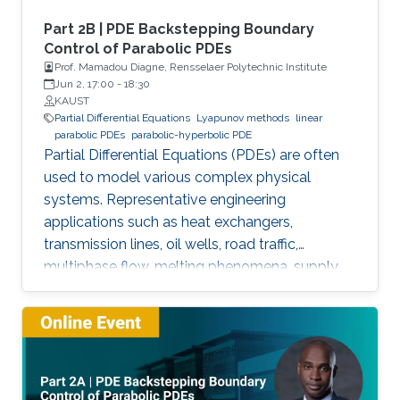
Part 2B | PDE Backstepping Boundary
Control of Parabolic PDEs
Prof. Mamadou Diagne, Rensselaer Polytechnic Institute
Jun 2, 17:00
-
18:30
KAUST
Partial Differential Equations
Lyapunov methods
linear
parabolic PDEs
parabolic-hyperbolic PDE
Partial Differential Equations (PDEs) are often
used to model various complex physical
systems. Representative engineering
applications such as heat exchangers,
transmission lines, oil wells, road traffic,
multiphase flow, melting phenomena, supply
chains, collective dynamics, and even chemical
processes governing the state of charge of
Lithium-ion battery, extrusion, reactors to
mention a few. This course will explore the
boundary control of a class of parabolic PDE