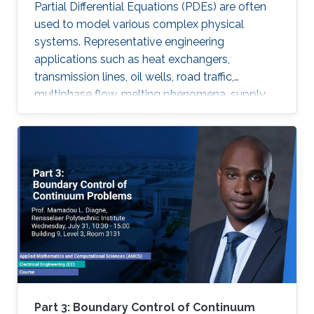
Partial Differential Equations (PDEs) are often
used to model various complex physical
systems. Representative engineering
applications such as heat exchangers,
transmission lines, oil wells, road traffic,
multiphase flow, melting phenomena, supply
chains, collective dynamics, and even chemical
processes governing the state of charge of
Lithium-ion battery, extrusion, reactors to
mention a few. Generally, key aspects of these
processes operating mode are driven by
convection phenomena with a spatiotemporal
dynamic that cannot be approximated
straightforwardly using a finite-dimensional
representation. This course will explore the
boundary control of several class of PDEs via
the well-known backstepping method.
Part 3: Boundary Control of Continuum