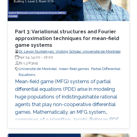
Part 3: Variational structures and Fourier
approximation techniques for mean-field
game systems
Dr. Levon Nurbekyan, Visiting Scholar, Université de Montréal
Apr 24, 14:00
-
16:00
B1 L3 R3119
Université de Montréal
mean-field games
Partial Differential
Equations
Mean-field game (MFG) systems of partial
differential equations (PDE) arise in modeling
huge populations of indistinguishable rational
agents that play non-cooperative differential
games. Mathematically, an MFG system
comprises of a Hamilton-Jacobi-Bellman PDE
coupled with a Kolmogorov-Fokker-Planck
PDE in a highly nonlinear fashion. Hence,