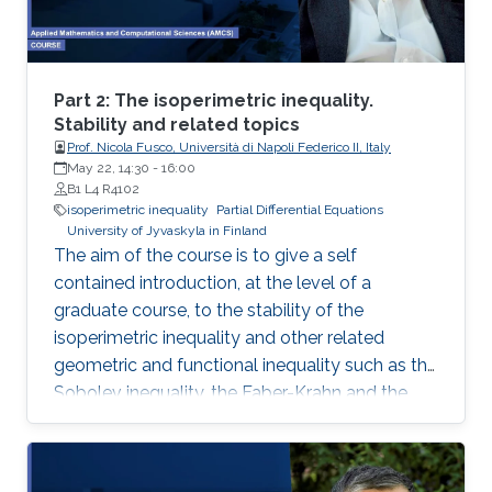
representation. This course will explore the
boundary control of several class of PDEs via
the well-known backstepping method.
Part 2: The isoperimetric inequality.
Stability and related topics
Prof. Nicola Fusco, Università di Napoli Federico II, Italy
May 22, 14:30
-
16:00
B1 L4 R4102
isoperimetric inequality
Partial Differential Equations
University of Jyvaskyla in Finland
The aim of the course is to give a self
contained introduction, at the level of a
graduate course, to the stability of the
isoperimetric inequality and other related
geometric and functional inequality such as the
Sobolev inequality, the Faber-Krahn and the
Brunn-Minkowski inequality. Lecture 2: I will
present De Giorgi’s proof of the isoperimetric
inequality and comment on other proofs of the