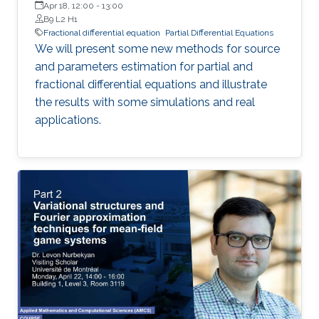
Apr 18, 12:00
-
13:00
B9 L2 H1
Fractional differential equation
Partial Differential Equations
We will present some new methods for source
and parameters estimation for partial and
fractional differential equations and illustrate
the results with some simulations and real
applications.