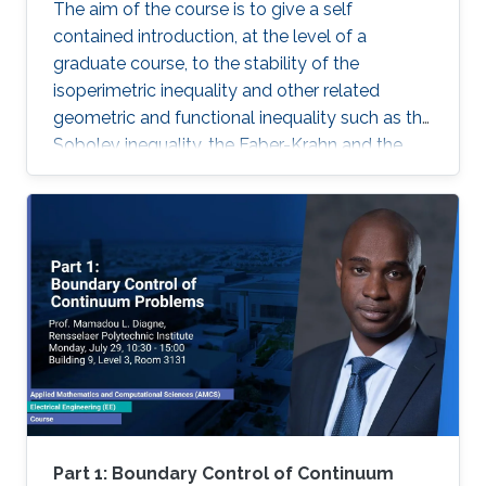
The aim of the course is to give a self
contained introduction, at the level of a
graduate course, to the stability of the
isoperimetric inequality and other related
geometric and functional inequality such as the
Sobolev inequality, the Faber-Krahn and the
Brunn-Minkowski inequality. Lecture 1: I will
introduce some basic notions of the theory of
sets of ignite perimeter and of geometric
measure theory.
Part 1: Boundary Control of Continuum