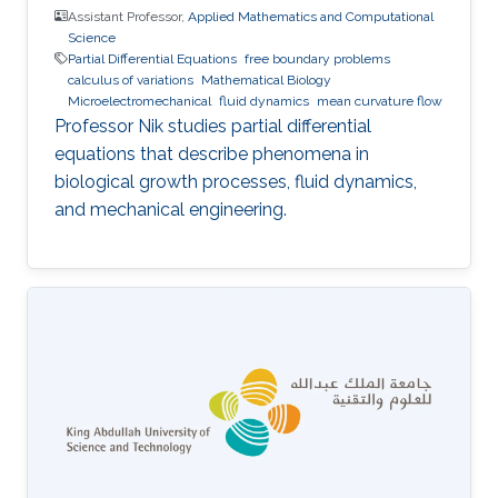
Assistant Professor,
Applied Mathematics and Computational
Science
Partial Differential Equations
free boundary problems
calculus of variations
Mathematical Biology
Microelectromechanical
fluid dynamics
mean curvature flow
Professor Nik studies partial differential
equations that describe phenomena in
biological growth processes, fluid dynamics,
and mechanical engineering.