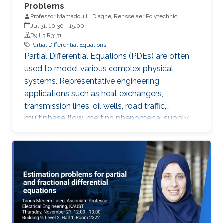
Problems
Professor Mamadou L. Diagne, Rensselaer Polytechnic
Institute
Jul 31, 10:30
-
15:00
B9 L3 R3131
Partial Differential Equations
Partial Differential Equations (PDEs) are often
used to model various complex physical
systems. Representative engineering
applications such as heat exchangers,
transmission lines, oil wells, road traffic,
multiphase flow, melting phenomena, supply
chains, collective dynamics, and even chemical
processes governing the state of charge of
Lithium-ion battery, extrusion, reactors to
mention a few. Generally, key aspects of these
processes operating mode are driven by
convection phenomena with a spatiotemporal
dynamic that cannot be approximated
straightforwardly using a finite-dimensional