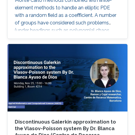
Monte Carlo methods combined with ﬁnite-
element methods to handle an elliptic PDE
with a random ﬁeld as a coeﬃcient. A number
of groups have considered such problems
(under headings such as polynomial chaos,
stochastic Galerkin and stochastic collocation)
by reformulating them as deterministic
problems in a high dimensional parameter
space, where the dimensionality comes from
the number of random variables needed to
characterize the random ﬁeld.
Discontinuous Galerkin approximation to
the Vlasov-Poisson system By Dr. Blanca