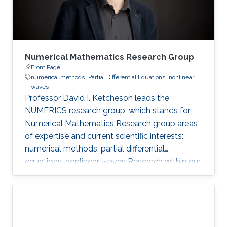
Numerical Mathematics Research Group
Front Page
numerical methods
Partial Differential Equations
nonlinear
waves
Professor David I. Ketcheson leads the
NUMERICS research group, which stands for
Numerical Mathematics Research group areas
of expertise and current scientific interests:
numerical methods, partial differential
equations, nonlinear waves Research within our
group focuses on the design, analysis, and
implementation of numerical methods for
ordinary and partial differential equations, as
well as the application of numerical methods
to problems in nonlinear wave propagation.