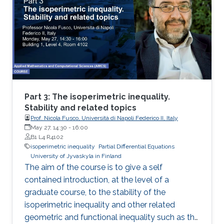
2: I will present new Fourier approximation
techniques for nonlocal MFG systems and
discuss how these techniques fit the variational
framework presented on Day 1. Then I will
introduce the Chambolle-Pock primal-dual
hybrid gradient optimization method and apply
a variant of this method to approximate
nonlocal MFG models via Fourier
Part 3: The isoperimetric inequality.
approximation techniques above.
Stability and related topics
Prof. Nicola Fusco, Università di Napoli Federico II, Italy
May 27, 14:30
-
16:00
B1 L4 R4102
isoperimetric inequality
Partial Differential Equations
University of Jyvaskyla in Finland
The aim of the course is to give a self
contained introduction, at the level of a
graduate course, to the stability of the
isoperimetric inequality and other related
geometric and functional inequality such as the