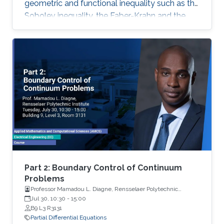
geometric and functional inequality such as the
Sobolev inequality, the Faber-Krahn and the
Brunn-Minkowski inequality. Lecture 4: I will
discuss the quantitative isoperimetric inequality
in the general case and the quantitative form of
related geometric and functional inequalities.
Part 2: Boundary Control of Continuum
Problems
Professor Mamadou L. Diagne, Rensselaer Polytechnic
Institute
Jul 30, 10:30
-
15:00
B9 L3 R3131
Partial Differential Equations