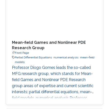
Meet the Team Get to know NUMERICS Team
Events Learn more about NUMERICS events
Projects Learn more about NUMERICS projects
Mean-field Games and Nonlinear PDE
Research Group
Front Page
Partial Differential Equations
numerical analysis
mean-field
models
Professor Diogo Gomes leads the so-called
MFG research group, which stands for Mean-
field Games and Nonlinear PDE Research
group areas of expertise and current scientific
interests: partial differential equations, mean-
field models, numerical analysis Professor
Gomes’s research interests are in partial