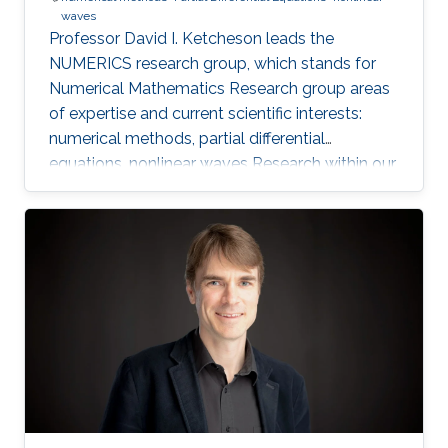
waves
Professor David I. Ketcheson leads the
NUMERICS research group, which stands for
Numerical Mathematics Research group areas
of expertise and current scientific interests:
numerical methods, partial differential
equations, nonlinear waves Research within our
group focuses on the design, analysis, and
implementation of numerical methods for
ordinary and partial differential equations, as
well as the application of numerical methods
to problems in nonlinear wave propagation.
Meet the Team Get to know NUMERICS Team
Events Learn more about NUMERICS events
Projects Learn more about NUMERICS projects