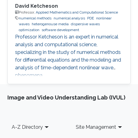
David Ketcheson
Professor,
Applied Mathematics and Computational Science
numerical methods
numerical analysis
PDE
nonlinear
waves
heterogenouse media
dispersive waves
optimization
software development
Professor Ketcheson is an expert in numerical
analysis and computational science,
specializing in the study of numerical methods
for differential equations and the modeling and
analysis of time-dependent nonlinear wave
phenomena.
Image and Video Understanding Lab (IVUL)
Footer
A-Z Directory
Site Management