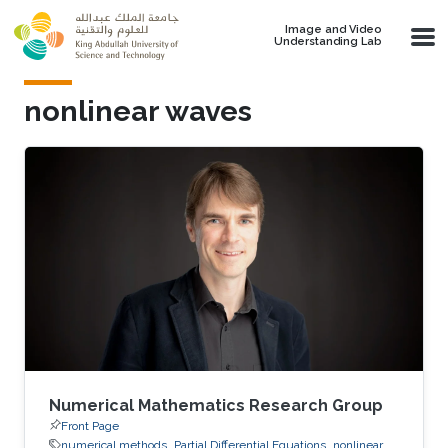
Skip to main content
Image and Video
Understanding Lab
nonlinear waves
Numerical Mathematics Research Group
Front Page
numerical methods
Partial Differential Equations
nonlinear