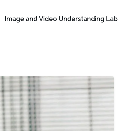
Image and Video Understanding Lab