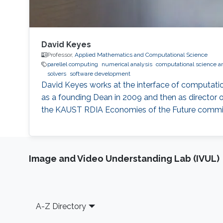
David Keyes
Professor,
Applied Mathematics and Computational Science
parellel computing
numerical analysis
computational science a
solvers
software development
David Keyes works at the interface of computati
as a founding Dean in 2009 and then as director o
the KAUST RDIA Economies of the Future committee
Image and Video Understanding Lab (IVUL)
Footer
A-Z Directory