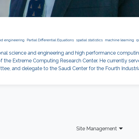
nd engineering
Partial Differential Equations
spatial statistics
machine learning
q
onal science and engineering and high performance computin
f the Extreme Computing Research Center. He currently serves
, and delegate to the Saudi Center for the Fourth Industria
Site Management