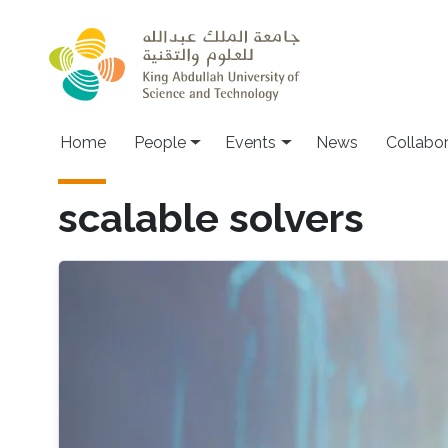
Skip to main content
Main navigation
Home
People
Events
News
Collabo
scalable solvers