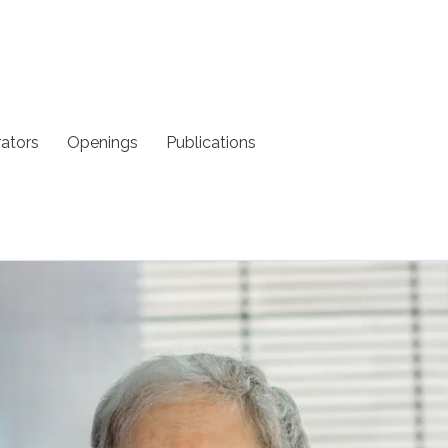
rators
Openings
Publications