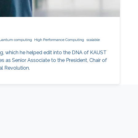
uantum computing
High Performance Computing
scalable
g, which he helped edit into the DNA of KAUST
 as Senior Associate to the President, Chair of
l Revolution.