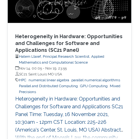
common memory in the
Heterogeneity in Hardware: Opportunities
and Challenges for Software and
Applications (SC21 Panel)
Hatem Ltaief, Principal Research Scientist, Applied
Mathematics and Computational Science
Nov 14, 00:05
-
Nov 19, 23:55
SC21 Saint Louis MO USA
HPC
numerical linear algebra
parallel numerical algorithms
Parallel and Distributed Computing
GPU Computing
Mixed
Precisions
Heterogeneity in Hardware: Opportunities and
Challenges for Software and Applications SC21
Panel Time: Tuesday, 16 November 2021,
10:30am - 12pm CST Location: 225-226
(America's Center, St. Louis, MO USA) Abstract
With the end of Moore’s Law, the community