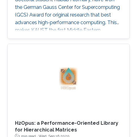
the German Gauss Center for Supercomputing
(GCS) Award for original research that best
advances high-performance computing. This
makes KAUST the first Middle Eastern
institution to receive this prestigious award.
H2Opus: a Performance-Oriented Library
for Hierarchical Matrices
1 min read ·
Wed, Sep 16 2020