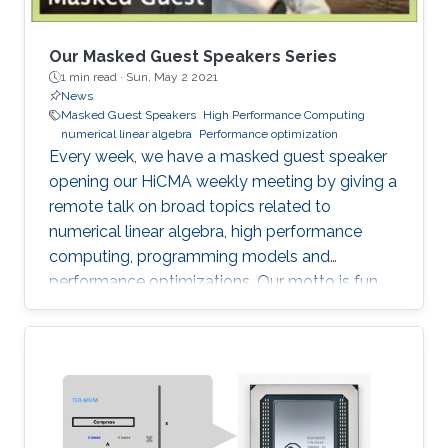
Our Masked Guest Speakers Series
1 min read ·
Sun, May 2 2021
News
Masked Guest Speakers
High Performance Computing
numerical linear algebra
Performance optimization
Every week, we have a masked guest speaker
opening our HiCMA weekly meeting by giving a
remote talk on broad topics related to
numerical linear algebra, high performance
computing, programming models and
performance optimizations. Our motto is fun
and science!