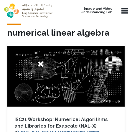
Skip to main content
Image and Video
Understanding Lab
numerical linear algebra
ISC21 Workshop: Numerical Algorithms
and Libraries for Exascale (NAL-X)
Hatem Ltaief, Principal Research Scientist, Applied