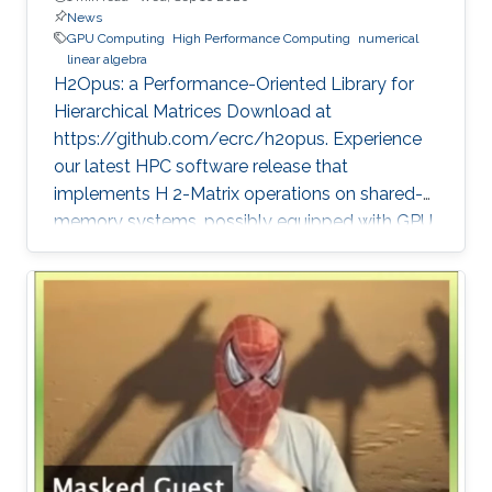
News
GPU Computing
High Performance Computing
numerical
linear algebra
H2Opus: a Performance-Oriented Library for
Hierarchical Matrices Download at
https://github.com/ecrc/h2opus. Experience
our latest HPC software release that
implements H 2-Matrix operations on shared-
memory systems, possibly equipped with GPU
hardware accelerators. The prime target
applications for H2Opus are PDE-constrained
optimizations. The features of H2Opus include:
Generation of matrix structure from a point set
and admissibility condition, Construction of a
hierarchical matrix given a kernel function,
Matrix-vector and matrix-multiple-vector
multiplication, Basis orthogonalization