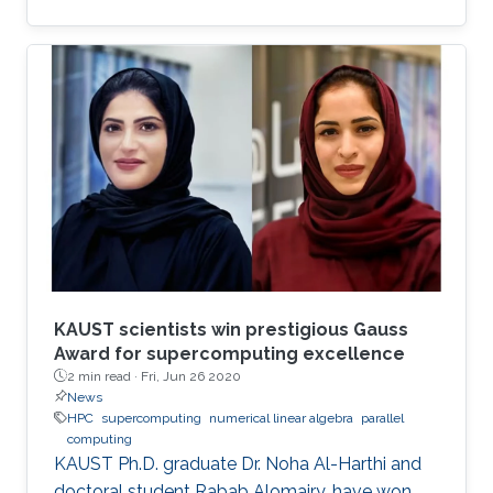
has witnessed new hardware trends to increase
performance. Today, it is not only the
traditional x86 and accelerators that are part of
computing systems, but also ARM, FPGAs and
dedicated processors for DL workloads that
equip now pioneering HPC systems. By the end
of this decade, we are moving towards an era
of extreme scale with “extreme
KAUST scientists win prestigious Gauss
Award for supercomputing excellence
2 min read ·
Fri, Jun 26 2020
News
HPC
supercomputing
numerical linear algebra
parallel
computing
KAUST Ph.D. graduate Dr. Noha Al-Harthi and
doctoral student Rabab Alomairy, have won