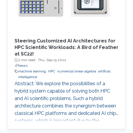
Steering Customized AI Architectures for
HPC Scientific Workloads: A Bird of Feather
at SC22!
2 min read ·
Thu, Sep 15 2022
News
machine learning
HPC
numerical linear algebra
artificial
intelligence
Abstract: We explore the possibilities of a
hybrid system capable of solving both HPC
and AI scientific problems. Such a hybrid
architecture combines the synergism between
classical HPC platforms and dedicated AI chip
systems, which is important due to the
computational challenges brought to the fore