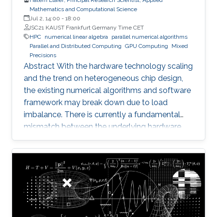
Mathematics and Computational Science
Jul 2, 14:00
-
18:00
ISC21 KAUST Frankfurt Germany Time CET
HPC
numerical linear algebra
parallel numerical algorithms
Parallel and Distributed Computing
GPU Computing
Mixed
Precisions
Abstract With the hardware technology scaling
and the trend on heterogeneous chip design,
the existing numerical algorithms and software
framework may break down due to load
imbalance. There is currently a fundamental
mismatch between the underlying hardware
architecture with high thread concurrency and
the software deployment of numerical libraries,
which relies on the traditional bulk synchronous
programming model. Numerical software
should first squeeze performance out of single
node by efficiently running on manycore
architectures with processor counts sharing a