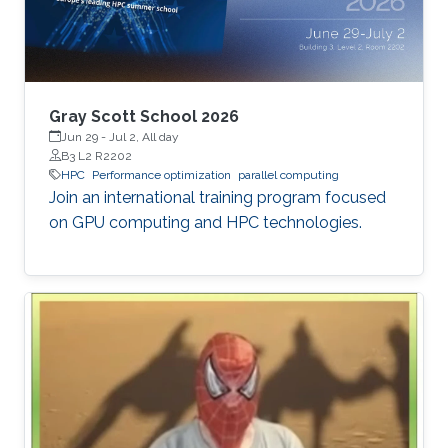
Gray Scott School 2026
Jun 29
-
Jul 2, All day
B3 L2 R2202
HPC
Performance optimization
parallel computing
Join an international training program focused
on GPU computing and HPC technologies.