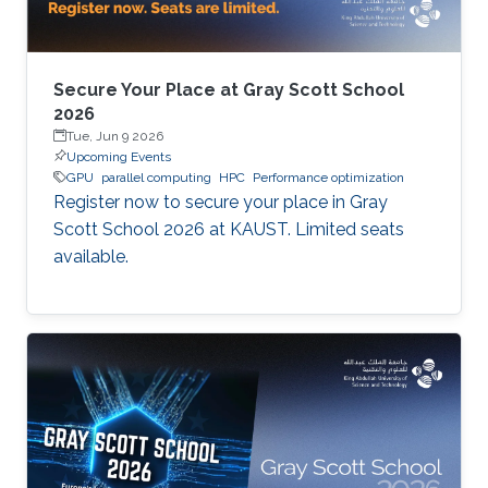
Secure Your Place at Gray Scott School
2026
Tue, Jun 9 2026
Upcoming Events
GPU
parallel computing
HPC
Performance optimization
Register now to secure your place in Gray
Scott School 2026 at KAUST. Limited seats
available.