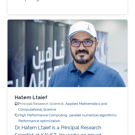
Hatem Ltaief
Principal Research Scientist,
Applied Mathematics and
Computational Science
High Performance Computing
parallel numerical algorithms
Performance optimization
Dr. Hatem Ltaief is a Principal Research