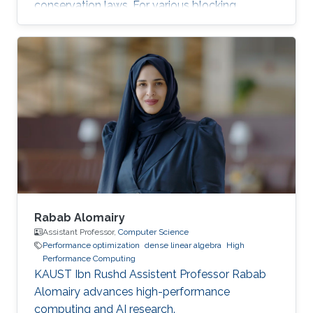
conservation laws. For various blocking
dimensions, the Spatial Blocking (SB) approach
enables data reuse within multiple cache levels.
However, the straightforward generalization of
SB to manycore architectures, with each core
owning an exclusive share of cache may leave
performance on the table. The next two figures
show the typical 25-point 3D star stencil used
in seismic
Rabab Alomairy
Assistant Professor,
Computer Science
Performance optimization
dense linear algebra
High
Performance Computing
KAUST Ibn Rushd Assistent Professor Rabab
Alomairy advances high-performance
computing and AI research.