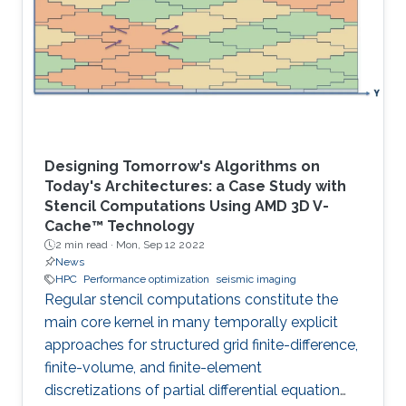
Designing Tomorrow's Algorithms on
Today's Architectures: a Case Study with
Stencil Computations Using AMD 3D V-
Cache™ Technology
2 min read ·
Mon, Sep 12 2022
News
HPC
Performance optimization
seismic imaging
Regular stencil computations constitute the
main core kernel in many temporally explicit
approaches for structured grid finite-difference,
finite-volume, and finite-element
discretizations of partial differential equation