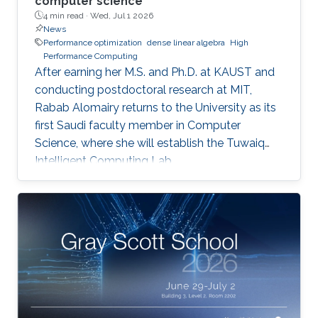
computer science
4 min read ·
Wed, Jul 1 2026
News
Performance optimization
dense linear algebra
High
Performance Computing
After earning her M.S. and Ph.D. at KAUST and
conducting postdoctoral research at MIT,
Rabab Alomairy returns to the University as its
first Saudi faculty member in Computer
Science, where she will establish the Tuwaiq
Intelligent Computing Lab.