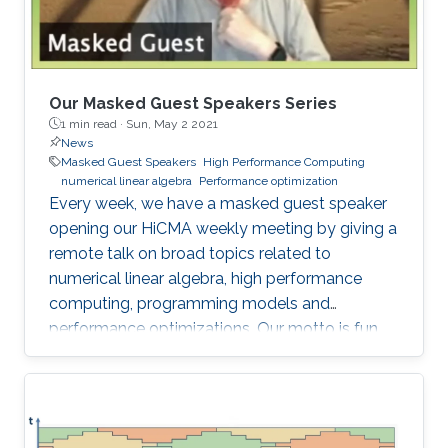
Our Masked Guest Speakers Series
1 min read ·
Sun, May 2 2021
News
Masked Guest Speakers
High Performance Computing
numerical linear algebra
Performance optimization
Every week, we have a masked guest speaker
opening our HiCMA weekly meeting by giving a
remote talk on broad topics related to
numerical linear algebra, high performance
computing, programming models and
performance optimizations. Our motto is fun
and science!