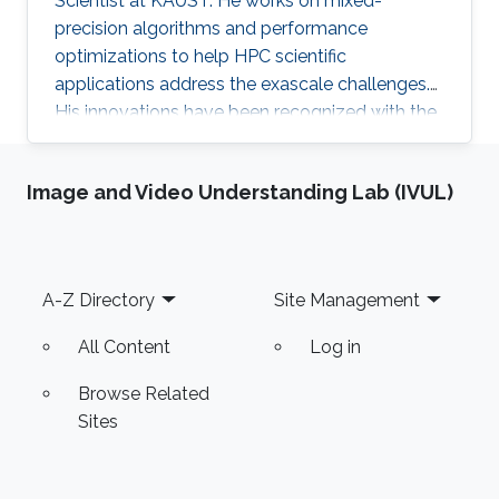
Scientist at KAUST. He works on mixed-
precision algorithms and performance
optimizations to help HPC scientific
applications address the exascale challenges.
His innovations have been recognized with the
ACM Gordon Bell Prize (shared) for Climate
Modeling in 2024.
Image and Video Understanding Lab (IVUL)
Footer
A-Z Directory
Site Management
All Content
Log in
Browse Related
Sites