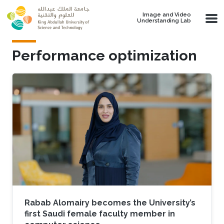
Skip to main content
Image and Video
Understanding Lab
Performance optimization
Rabab Alomairy becomes the University’s
first Saudi female faculty member in