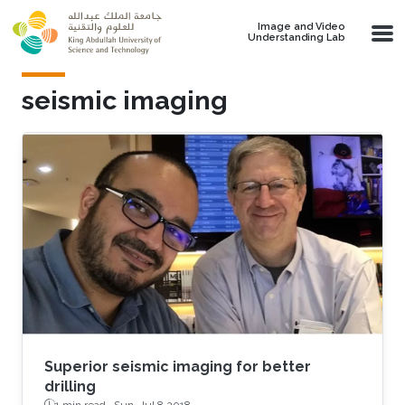
Skip to main content
Image and Video
Understanding Lab
seismic imaging
Superior seismic imaging for better
drilling
1 min read ·
Sun, Jul 8 2018