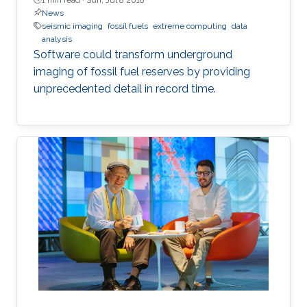
News
seismic imaging
fossil fuels
extreme computing
data
analysis
Software could transform underground
imaging of fossil fuel reserves by providing
unprecedented detail in record time.