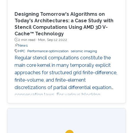
Designing Tomorrow's Algorithms on
Today's Architectures: a Case Study with
Stencil Computations Using AMD 3D V-
Cache™ Technology
2 min read ·
Mon, Sep 12 2022
News
HPC
Performance optimization
seismic imaging
Regular stencil computations constitute the
main core kernel in many temporally explicit
approaches for structured grid finite-difference,
finite-volume, and finite-element
discretizations of partial differential equation
conservation laws. For various blocking
dimensions, the Spatial Blocking (SB) approach
enables data reuse within multiple cache levels.
However, the straightforward generalization of
SB to manycore architectures, with each core
owning an exclusive share of cache may leave