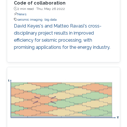
Code of collaboration
2 min read ·
Thu, May 26 2022
News
seismic imaging
big data
David Keyes's and Matteo Ravasi's cross-
disciplinary project results in improved
efficiency for seismic processing, with
promising applications for the energy industry.