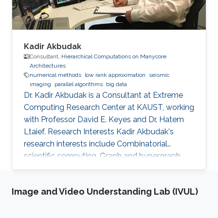
Kadir Akbudak
Consultant,
Hierarchical Computations on Manycore
Architectures
numerical methods
low rank approximation
seismic
imaging
parallel algorithms
big data
Dr. Kadir Akbudak is a Consultant at Extreme
Computing Research Center at KAUST, working
with Professor David E. Keyes and Dr. Hatem
Ltaief. Research Interests Kadir Akbudak's
research interests include Combinatorial
scientific computing, Graph and hypergraph
partitioning, Locality-aware partitioning and
scheduling, High performance kernels for
Image and Video Understanding Lab (IVUL)
sparse computations, Vectorization for irregular
applications, Iterative numerical methods and
Parallel numerical algorithms. Education Profile