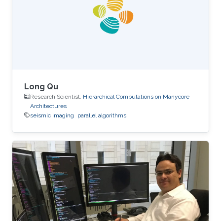
performance on the table. The next two figures
show the typical 25-point 3D star stencil used
in seismic
Long Qu
Research Scientist,
Hierarchical Computations on Manycore
Architectures
seismic imaging
parallel algorithms